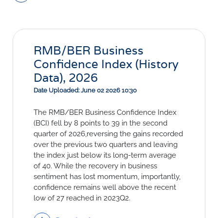
Social Links
RMB/BER Business
Confidence Index (History
Data), 2026
Date Uploaded: June 02 2026 10:30
The RMB/BER Business Confidence Index
(BCI) fell by 8 points to 39 in the second
quarter of 2026,reversing the gains recorded
over the previous two quarters and leaving
the index just below its long-term average
of 40. While the recovery in business
sentiment has lost momentum, importantly,
confidence remains well above the recent
low of 27 reached in 2023Q2.