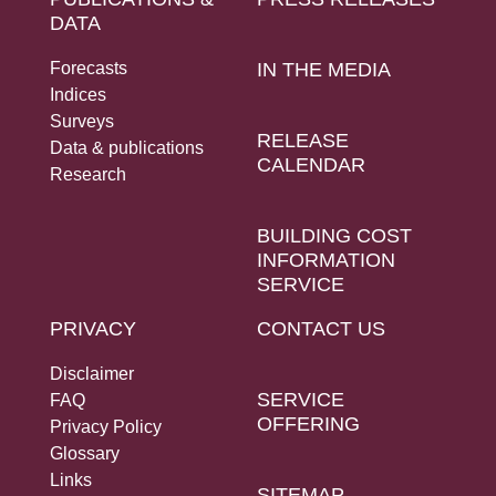
DATA
Forecasts
IN THE MEDIA
Indices
Surveys
RELEASE
Data & publications
CALENDAR
Research
BUILDING COST
INFORMATION
SERVICE
PRIVACY
CONTACT US
Disclaimer
SERVICE
FAQ
OFFERING
Privacy Policy
Glossary
Links
SITEMAP