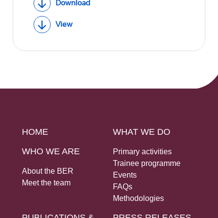
Download
View
HOME
WHAT WE DO
WHO WE ARE
Primary activities
Trainee programme
About the BER
Events
Meet the team
FAQs
Methodologies
PUBLICATIONS &
PRESS RELEASES