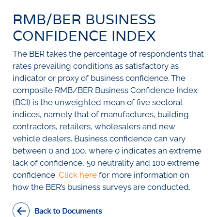
SURVEYS
BMR Consensus
Consumer Confidence Index
RMB/BER BUSINESS
Purchasing Managers' Index
Inflation Expectations
DATA PUBLICATIONS
Building Confidence Index
Manufacturing
CONFIDENCE INDEX
Civil Confidence Index
Retail
Update
WEEKLY REVIEW
The BER takes the percentage of respondents that
Other Services
Snapshot
rates prevailing conditions as satisfactory as
Building And Construction
NumBERs
Weekly Review
RESEARCH
Trends
Data Review
indicator or proxy of business confidence. The
BER FORECAST DATA
Research Notes
composite RMB/BER Business Confidence Index
BUILDING COST INFORMATION
Comments
(BCI) is the unweighted mean of five sectoral
SERVICE
Impumelelo Economic Growth Lab
indices, namely that of manufactures, building
PRESS RELEASES
contractors, retailers, wholesalers and new
RELEASE CALENDAR
vehicle dealers. Business confidence can vary
between 0 and 100, where 0 indicates an extreme
lack of confidence, 50 neutrality and 100 extreme
Join the conversation
confidence.
Click here
for more information on
SERVICE OFFERING
how the BER’s business surveys are conducted.
Back to Documents