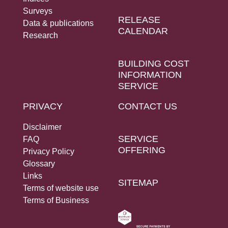
Social Links
Surveys
RELEASE
Data & publications
CALENDAR
Research
BUILDING COST
INFORMATION
SERVICE
PRIVACY
CONTACT US
Disclaimer
SERVICE
FAQ
OFFERING
Privacy Policy
Glossary
Links
SITEMAP
Terms of website use
Terms of Business