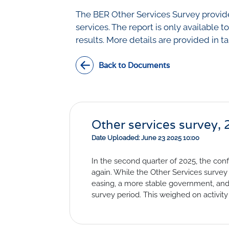
Civil Co
Methodologies
The BER Other Services Survey provides
SURV
services. The report is only available t
BETA
DATA PLAYGROUND
results. More details are provided in t
Inflation
Manufac
Back to Documents
Retail
Other Se
Building
Other services survey,
Date Uploaded: June 23 2025 10:00
In the second quarter of 2025, the conf
again. While the Other Services survey 
easing, a more stable government, and 
survey period. This weighed on activity