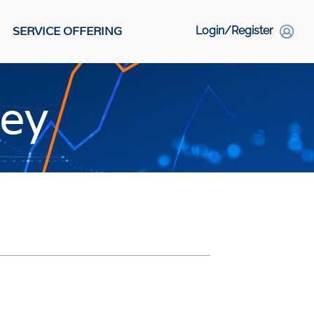
SERVICE OFFERING
Login/Register
S
vey
Social Links