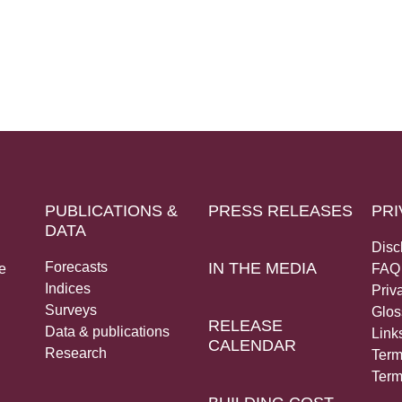
PUBLICATIONS &
PRESS RELEASES
PRI
DATA
Disc
Forecasts
IN THE MEDIA
e
FAQ
Indices
Priv
Surveys
Glos
RELEASE
Data & publications
Link
CALENDAR
Research
Term
Term