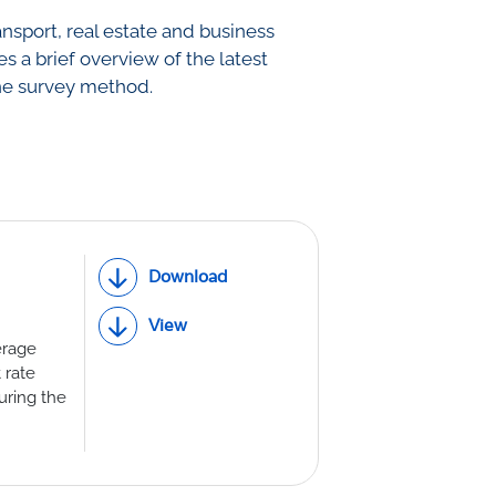
ansport, real estate and business
th Lab
es a brief overview of the latest
he survey method.
ICE
R
Download
View
erage
 rate
uring the