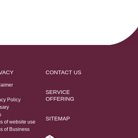
VACY
CONTACT US
laimer
SERVICE
OFFERING
acy Policy
sary
s
SITEMAP
s of website use
s of Business