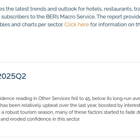
nfidence Index
Comments
 the latest trends and outlook for hotels, restaurants, tr
Impumelelo Economic Grow
EYS
o subscribers to the BER’s Macro Service. The report provid
ables and charts per sector.
Click here
for information on t
BUILDING COST
 Expectations
INFORMATION SERV
turing
PRESS RELEASES
rvices
RELEASE CALENDA
 And Construction
 2025Q2
Join the conversation
SERVICE OFFERING
idence reading in Other Services fell to 45, below its long-run av
has been relatively upbeat over the last year, boosted by interest
a robust tourism season, many of these factors started to fade d
 and eroded confidence in this sector.