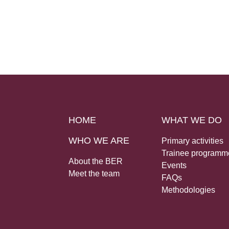
HOME
WHAT WE DO
WHO WE ARE
Primary activities
Trainee programm
About the BER
Events
Meet the team
FAQs
Methodologies