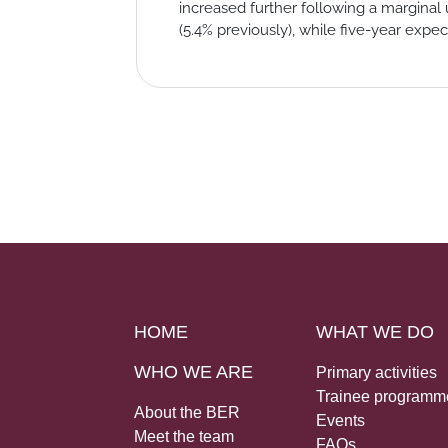
increased further following a marginal 
(5.4% previously), while five-year expec
HOME
WHAT WE DO
WHO WE ARE
Primary activities
Trainee programm
About the BER
Events
Meet the team
FAQs