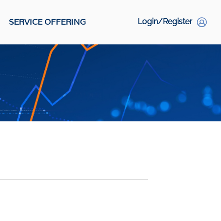
SERVICE OFFERING
Login/Register
S
Social Links