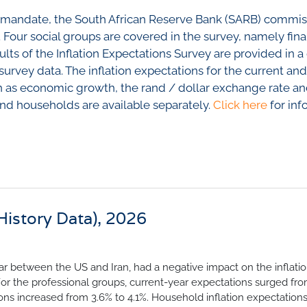
nfidence Index
Comments
ting mandate, the South African Reserve Bank (SARB) commi
Impumelelo Economic Grow
EYS
. Four social groups are covered in the survey, namely fina
ults of the Inflation Expectations Survey are provided in 
BUILDING COST
 Expectations
c survey data. The inflation expectations for the current an
INFORMATION SERV
turing
 as economic growth, the rand / dollar exchange rate and
PRESS RELEASES
 and households are available separately.
Click here
for inf
rvices
RELEASE CALENDA
 And Construction
Join the conversation
SERVICE OFFERING
(History Data), 2026
r between the US and Iran, had a negative impact on the inflati
 For the professional groups, current-year expectations surged fr
tions increased from 3.6% to 4.1%. Household inflation expectation