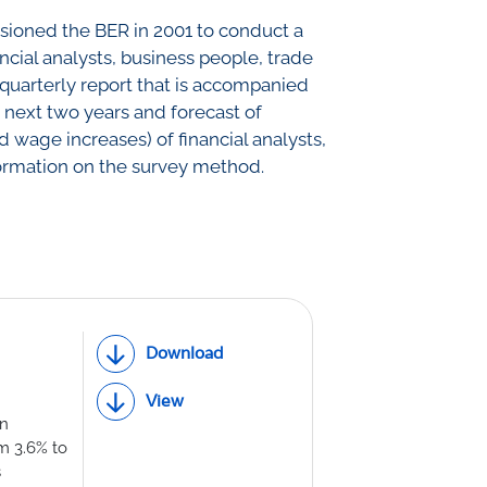
ssioned the BER in 2001 to conduct a
th Lab
ncial analysts, business people, trade
a quarterly report that is accompanied
d next two years and forecast of
ICE
 wage increases) of financial analysts,
ormation on the survey method.
R
Download
View
on
om 3.6% to
s