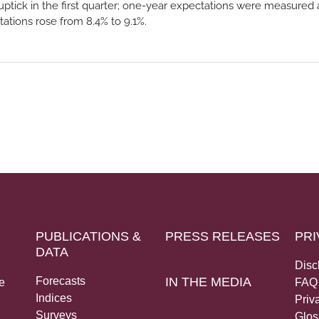
uptick in the first quarter; one-year expectations were measured 
tations rose from 8.4% to 9.1%.
PUBLICATIONS &
PRESS RELEASES
PRI
DATA
Disc
Forecasts
IN THE MEDIA
e
FAQ
Indices
Priv
Surveys
Glos