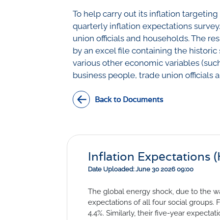
Civil Co
Methodologies
To help carry out its inflation targe
SURV
quarterly inflation expectations survey
BETA
DATA PLAYGROUND
union officials and households. The res
Inflation
by an excel file containing the histori
Manufac
various other economic variables (such
Retail
business people, trade union officials
Other Se
Building
Back to Documents
Inflation Expectations 
Date Uploaded: June 30 2026 09:00
The global energy shock, due to the wa
expectations of all four social groups.
4.4%. Similarly, their five-year expecta