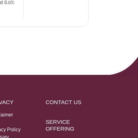
at 6.0%
VACY
CONTACT US
laimer
SERVICE
OFFERING
acy Policy
sary