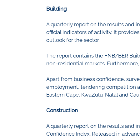
Civil Co
Methodologies
Building
SURV
BETA
DATA PLAYGROUND
A quarterly report on the results and i
Inflation
official indicators of activity, it prov
Manufac
outlook for the sector.
Retail
Other Se
The report contains the FNB/BER Build
Building
non-residential markets. Furthermore, 
Apart from business confidence, survey
employment, tendering competition and
Eastern Cape, KwaZulu-Natal and Gau
Construction
A quarterly report on the results and i
Confidence Index. Released in advance o