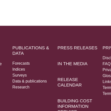
PUBLICATIONS &
PRESS RELEASES
PRI
DATA
Disc
Forecasts
IN THE MEDIA
e
FAQ
Indices
Priv
Surveys
Glos
RELEASE
Data & publications
Link
CALENDAR
Research
Term
Term
BUILDING COST
INFORMATION