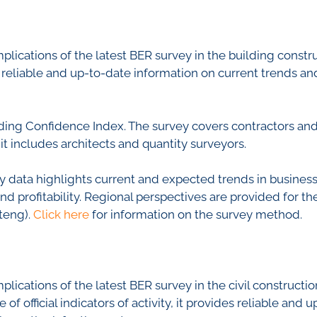
nfidence Index
Comments
Impumelelo Economic Grow
EYS
mplications of the latest BER survey in the building const
BUILDING COST
 Expectations
ides reliable and up-to-date information on current trends 
INFORMATION SERV
turing
PRESS RELEASES
rvices
RELEASE CALENDA
ing Confidence Index. The survey covers contractors and 
 And Construction
it includes architects and quantity surveyors.
Join the conversation
 data highlights current and expected trends in business c
 profitability. Regional perspectives are provided for t
SERVICE OFFERING
teng).
Click here
for information on the survey method.
mplications of the latest BER survey in the civil construct
f official indicators of activity, it provides reliable and