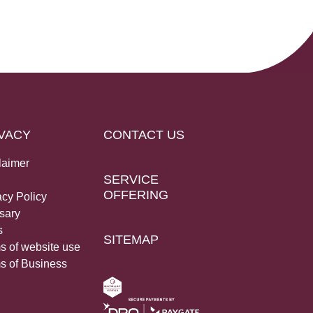
VACY
CONTACT US
laimer
SERVICE
OFFERING
acy Policy
sary
s
SITEMAP
s of website use
s of Business