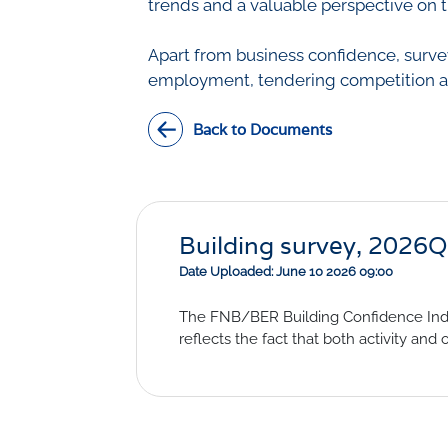
trends and a valuable perspective on t
Apart from business confidence, survey
employment, tendering competition and
Back to Documents
Building survey, 2026
Date Uploaded: June 10 2026 09:00
The FNB/BER Building Confidence Index
reflects the fact that both activity and 