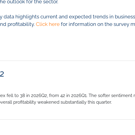
he outlook for the sector.
 data highlights current and expected trends in business c
 profitability.
Click here
for information on the survey 
Q2
 fell to 38 in 2026Q2, from 42 in 2026Q1. The softer sentiment 
overall profitability weakened substantially this quarter.