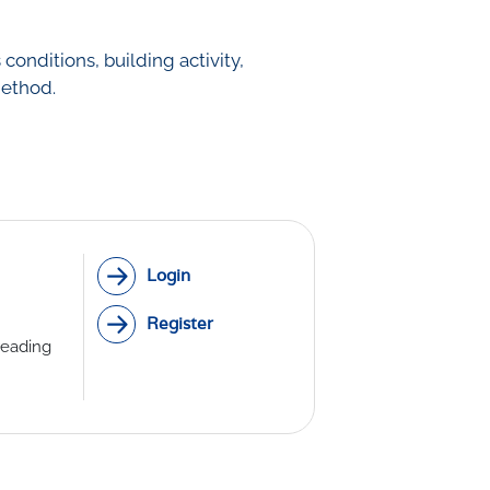
onditions, building activity,
method.
Login
Register
reading