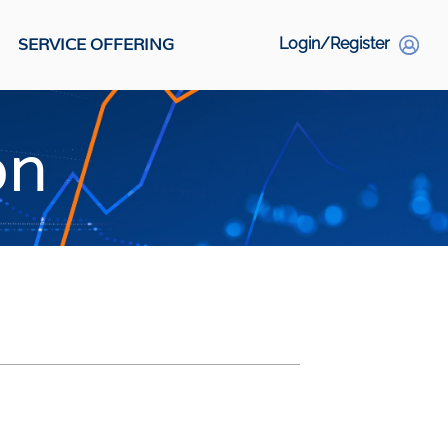
SERVICE OFFERING
Login/Register
S
on
Social Links