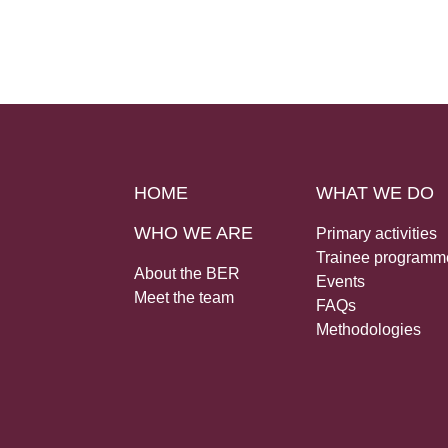
HOME
WHAT WE DO
WHO WE ARE
Primary activities
Trainee programm
About the BER
Events
Meet the team
FAQs
Methodologies