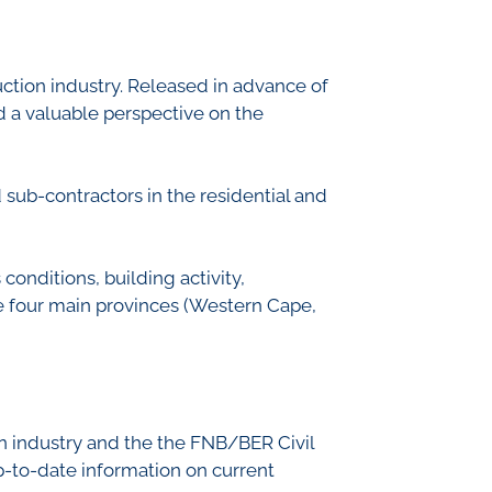
th Lab
ruction industry. Released in advance of
and a valuable perspective on the
ICE
R
sub-contractors in the residential and
onditions, building activity,
he four main provinces (Western Cape,
ion industry and the the FNB/BER Civil
 up-to-date information on current