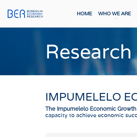
HOME
WHO WE ARE
General
Publicati
Research
HOME
FORE
Economi
WHO WE ARE
Economi
Most Rec
About The BER
BMR Con
Meet The Team
IMPUMELELO E
INDIC
WHAT WE DO
Business
The Impumelelo Economic Growth
Primary Activities
capacity to achieve economic succ
Consume
Trainee Programme
Purchasi
Events
Building
FAQs