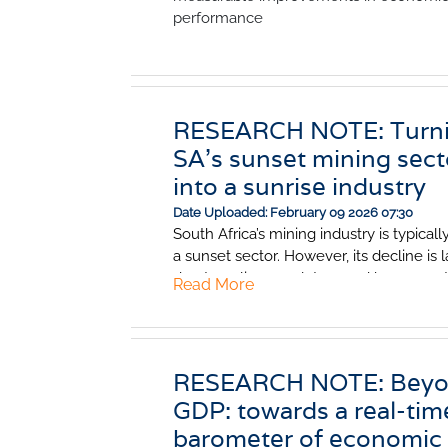
performance
RESEARCH NOTE: Turn
SA's sunset mining sect
into a sunrise industry
Date Uploaded: February 09 2026 07:30
South Africa’s mining industry is typicall
a sunset sector. However, its decline is 
due to policy, regulatory and bureaucrat
Read More
obstacles rather than geological exhaus
These binding constraints have significa
reduced the sector’s potential. Fix them
great mineral potential could contribute
RESEARCH NOTE: Bey
significantly to faster economic growth.
GDP: towards a real-tim
could be a sunrise industry once again.
barometer of economic