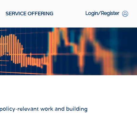
SERVICE OFFERING
Login/Register
S
Social Links
 policy-relevant work and building