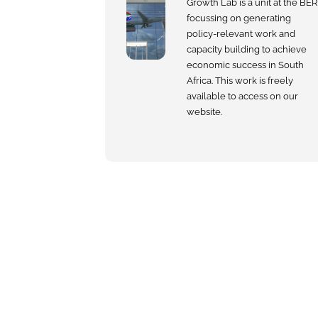
Growth Lab is a unit at the BER
focussing on generating
policy-relevant work and
capacity building to achieve
economic success in South
Africa. This work is freely
available to access on our
website.