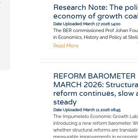
,
Research Note: The polit
economy of growth coal
Date Uploaded: March 17 2026 14:00
The BER commissioned Prof Johan Fouri
in Economics, History and Policy at Ste
University, to explore why some countri
Read More
achieve sustained economic growth an
jobs while others stagnate. He highlight
lessons for South Africa: crises can cre
opportunities if a credible political agre
REFORM BAROMETER
in place; the order in which reforms are
MARCH 2026: Structura
implemented matters; and strong institu
reform continues, slow 
essential to ensure reforms last.
steady
Date Uploaded: March 11 2026 08:45
The Impumelelo Economic Growth Lab 
introducing a new reform barometer. W
whether structural reforms are translati
measurable improvements in economi