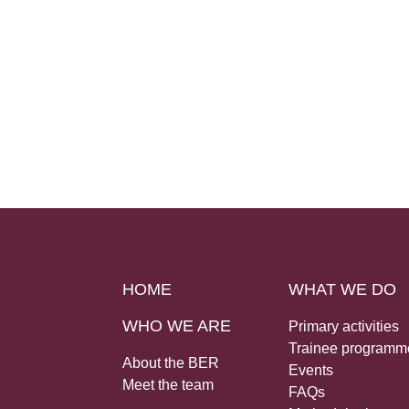
HOME
WHAT WE DO
WHO WE ARE
Primary activities
Trainee programm
About the BER
Events
Meet the team
FAQs