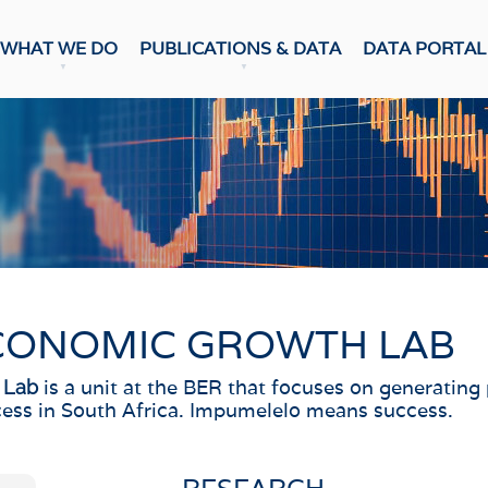
WHAT WE DO
PUBLICATIONS & DATA
DATA PORTAL
DATA PUBLICATION
ons & Data
Update
CASTS
Snapshot
NumBERs
c Prospects
Trends
c Outlook
BER FORECAST DATA
ent Forecasts
sensus
WEEKLY REVIEW
CONOMIC GROWTH LAB
ES
Weekly Review
Data Review
 Confidence Index
is a unit at the BER that focuses on generating
 Lab
ess in South Africa. Impumelelo means success.
r Confidence Index
RESEARCH
ng Managers' Index
 Confidence Index
Research Notes