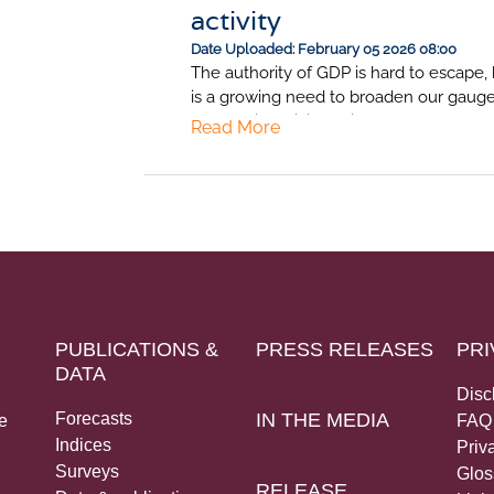
activity
Date Uploaded: February 05 2026 08:00
The authority of GDP is hard to escape, 
is a growing need to broaden our gauge
economic activity. This note makes the 
Read More
complementing GDP with a transparent,
frequency “barometer” as a sense-chec
South Africa's economy.
PUBLICATIONS &
PRESS RELEASES
PRI
DATA
Disc
Forecasts
IN THE MEDIA
e
FAQ
Indices
Priv
Surveys
Glos
RELEASE