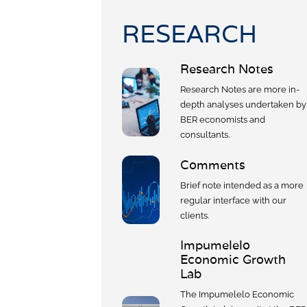
Civil Co
Methodologies
RESEARCH
SURV
BETA
DATA PLAYGROUND
Inflation
Research Notes
Manufac
Research Notes are more in-
Retail
depth analyses undertaken by
Other Se
BER economists and
Building
consultants.
Comments
Brief note intended as a more
regular interface with our
clients.
Impumelelo
Economic Growth
Lab
The Impumelelo Economic