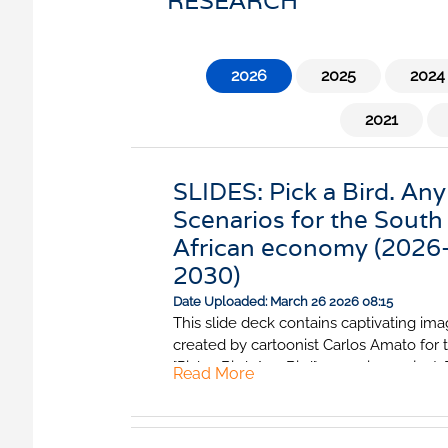
RESEARCH
nfidence Index
Comments
Impumelelo Economic Grow
EYS
2026
2025
2024
BUILDING COST
 Expectations
INFORMATION SERV
turing
2021
PRESS RELEASES
rvices
RELEASE CALENDA
 And Construction
SLIDES: Pick a Bird. Any
Scenarios for the South
Join the conversation
African economy (2026
2030)
SERVICE OFFERING
Date Uploaded: March 26 2026 08:15
This slide deck contains captivating im
created by cartoonist Carlos Amato for 
"Pick a Bird. Any Bird" scenarios project.
Read More
show what the South African economy
look like under the Hadeda, the Marabo
African Fish Eagle scenarios.