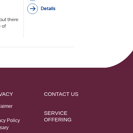
Details
but there
 of
case for
 high-
k of
VACY
CONTACT US
laimer
SERVICE
OFFERING
acy Policy
sary