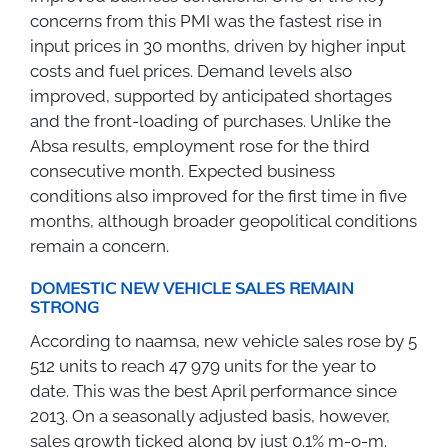
concerns from this PMI was the fastest rise in
input prices in 30 months, driven by higher input
costs and fuel prices. Demand levels also
improved, supported by anticipated shortages
and the front-loading of purchases. Unlike the
Absa results, employment rose for the third
consecutive month. Expected business
conditions also improved for the first time in five
months, although broader geopolitical conditions
remain a concern.
DOMESTIC NEW VEHICLE SALES REMAIN
STRONG
According to naamsa, new vehicle sales rose by 5
512 units to reach 47 979 units for the year to
date. This was the best April performance since
2013. On a seasonally adjusted basis, however,
sales growth ticked along by just 0.1% m-o-m.