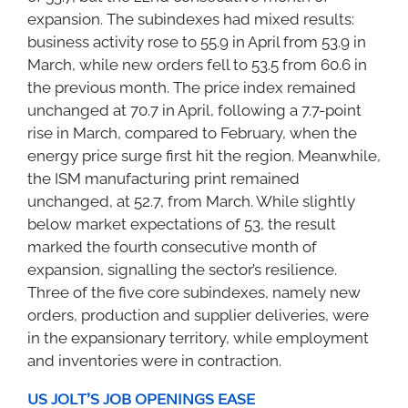
expansion. The subindexes had mixed results:
business activity rose to 55.9 in April from 53.9 in
March, while new orders fell to 53.5 from 60.6 in
the previous month. The price index remained
unchanged at 70.7 in April, following a 7.7-point
rise in March, compared to February, when the
energy price surge first hit the region. Meanwhile,
the ISM manufacturing print remained
unchanged, at 52.7, from March. While slightly
below market expectations of 53, the result
marked the fourth consecutive month of
expansion, signalling the sector’s resilience.
Three of the five core subindexes, namely new
orders, production and supplier deliveries, were
in the expansionary territory, while employment
and inventories were in contraction.
US JOLT'S JOB OPENINGS EASE