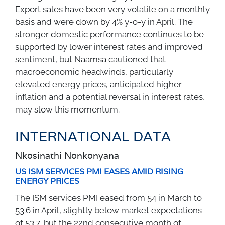
Export sales have been very volatile on a monthly
basis and were down by 4% y-o-y in April. The
stronger domestic performance continues to be
supported by lower interest rates and improved
sentiment, but Naamsa cautioned that
macroeconomic headwinds, particularly
elevated energy prices, anticipated higher
inflation and a potential reversal in interest rates,
may slow this momentum.
INTERNATIONAL DATA
Nkosinathi Nonkonyana
US ISM SERVICES PMI EASES AMID RISING
ENERGY PRICES
The ISM services PMI eased from 54 in March to
53.6 in April, slightly below market expectations
of 53.7, but the 22nd consecutive month of