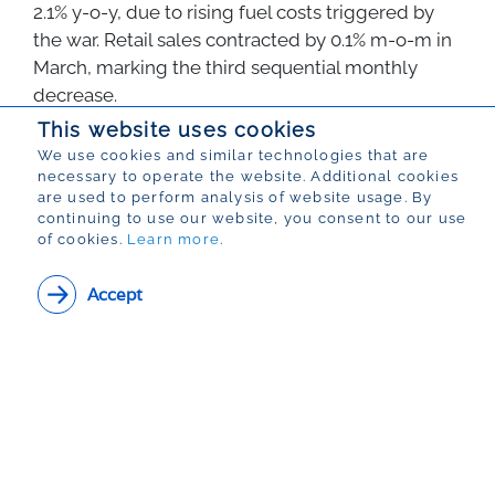
2.1% y-o-y, due to rising fuel costs triggered by
the war. Retail sales contracted by 0.1% m-o-m in
March, marking the third sequential monthly
decrease.
This website uses cookies
Back
We use cookies and similar technologies that are
necessary to operate the website. Additional cookies
are used to perform analysis of website usage. By
continuing to use our website, you consent to our use
of cookies.
Learn more
.
View PDF Version of
Accept
this article
Data Review | Number 16 | 8 May 2026
Name:
View