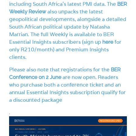
including South Africa’s latest PMI data. The
BER
also unpacks the latest
Weekly Review
geopolitical developments, alongside a detailed
South African political update by Natasha
Marrian. The full Weekly is available to BER
Essential Insights subscribers (sign up
for
here
only R210/month) and Premium Insights
clients.
Please also note that registrations for the
BER
are now open. Readers
Conference on 2 June
who purchase both a conference ticket and an
annual Essential Insights subscription qualify for
a discounted package
.