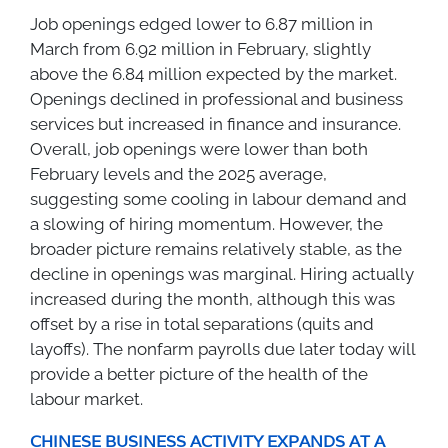
Job openings edged lower to 6.87 million in
March from 6.92 million in February, slightly
above the 6.84 million expected by the market.
Openings declined in professional and business
services but increased in finance and insurance.
Overall, job openings were lower than both
February levels and the 2025 average,
suggesting some cooling in labour demand and
a slowing of hiring momentum. However, the
broader picture remains relatively stable, as the
decline in openings was marginal. Hiring actually
increased during the month, although this was
offset by a rise in total separations (quits and
layoffs). The nonfarm payrolls due later today will
provide a better picture of the health of the
labour market.
CHINESE BUSINESS ACTIVITY EXPANDS AT A