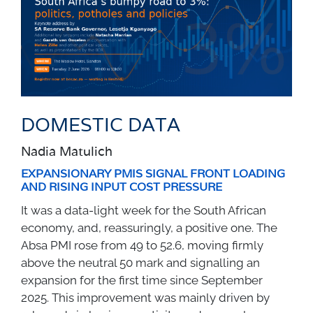
DOMESTIC DATA
Nadia Matulich
EXPANSIONARY PMIS SIGNAL FRONT LOADING
AND RISING INPUT COST PRESSURE
It was a data-light week for the South African
economy, and, reassuringly, a positive one. The
Absa PMI rose from 49 to 52.6, moving firmly
above the neutral 50 mark and signalling an
expansion for the first time since September
2025. This improvement was mainly driven by