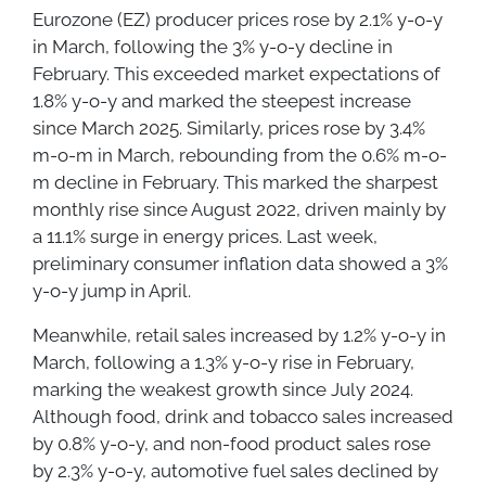
Eurozone (EZ) producer prices rose by 2.1% y-o-y
in March, following the 3% y-o-y decline in
February. This exceeded market expectations of
1.8% y-o-y and marked the steepest increase
since March 2025. Similarly, prices rose by 3.4%
m-o-m in March, rebounding from the 0.6% m-o-
m decline in February. This marked the sharpest
monthly rise since August 2022, driven mainly by
a 11.1% surge in energy prices. Last week,
preliminary consumer inflation data showed a 3%
y-o-y jump in April.
Meanwhile, retail sales increased by 1.2% y-o-y in
March, following a 1.3% y-o-y rise in February,
marking the weakest growth since July 2024.
Although food, drink and tobacco sales increased
by 0.8% y-o-y, and non-food product sales rose
by 2.3% y-o-y, automotive fuel sales declined by