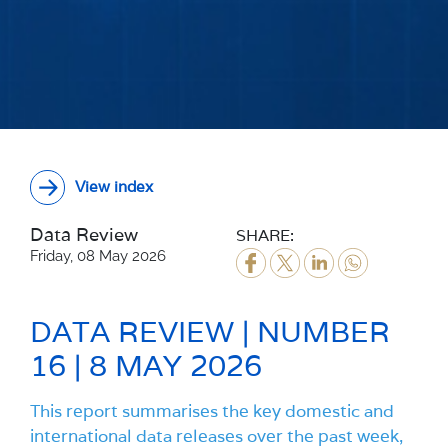
View index
Data Review
SHARE:
Friday, 08 May 2026
DATA REVIEW | NUMBER
16 | 8 MAY 2026
This report summarises the key domestic and
international data releases over the past week,