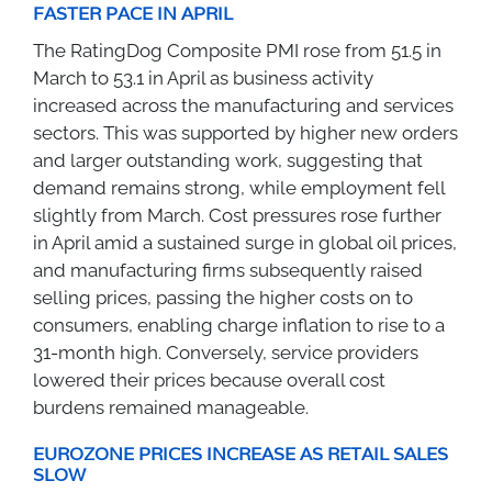
FASTER PACE IN APRIL
The RatingDog Composite PMI rose from 51.5 in
March to 53.1 in April as business activity
increased across the manufacturing and services
sectors. This was supported by higher new orders
and larger outstanding work, suggesting that
demand remains strong, while employment fell
slightly from March. Cost pressures rose further
in April amid a sustained surge in global oil prices,
and manufacturing firms subsequently raised
selling prices, passing the higher costs on to
consumers, enabling charge inflation to rise to a
31-month high. Conversely, service providers
lowered their prices because overall cost
burdens remained manageable.
EUROZONE PRICES INCREASE AS RETAIL SALES
SLOW