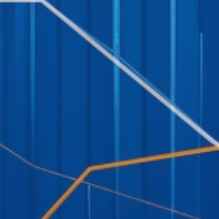
Social Links