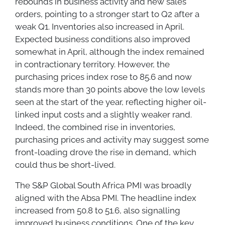
rebounds in business activity and new sales
orders, pointing to a stronger start to Q2 after a
weak Q1. Inventories also increased in April.
Expected business conditions also improved
somewhat in April, although the index remained
in contractionary territory. However, the
purchasing prices index rose to 85.6 and now
stands more than 30 points above the low levels
seen at the start of the year, reflecting higher oil-
linked input costs and a slightly weaker rand.
Indeed, the combined rise in inventories,
purchasing prices and activity may suggest some
front-loading drove the rise in demand, which
could thus be short-lived.
The S&P Global South Africa PMI was broadly
aligned with the Absa PMI. The headline index
increased from 50.8 to 51.6, also signalling
improved business conditions. One of the key