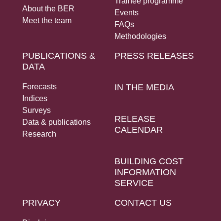
Trainee programme
About the BER
Events
Meet the team
FAQs
Methodologies
PUBLICATIONS &
PRESS RELEASES
DATA
Forecasts
IN THE MEDIA
Indices
Surveys
RELEASE
Data & publications
CALENDAR
Research
BUILDING COST
INFORMATION
SERVICE
PRIVACY
CONTACT US