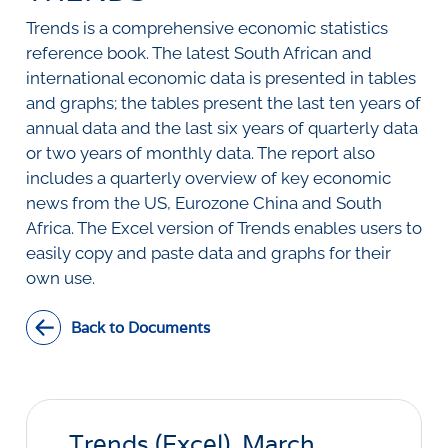
SURVEYS
BMR Consensus
Consumer Confidence Index
Trends is a comprehensive economic statistics
Purchasing Managers' Index
Inflation Expectations
DATA PUBLICATIONS
reference book. The latest South African and
Building Confidence Index
Manufacturing
international economic data is presented in tables
Civil Confidence Index
Retail
Update
WEEKLY REVIEW
and graphs; the tables present the last ten years of
Other Services
Snapshot
annual data and the last six years of quarterly data
Building And Construction
NumBERs
Weekly Review
RESEARCH
or two years of monthly data. The report also
Trends
Data Review
includes a quarterly overview of key economic
BER FORECAST DATA
Research Notes
BUILDING COST INFORMATION
news from the US, Eurozone China and South
Comments
SERVICE
Africa. The Excel version of Trends enables users to
Impumelelo Economic Growth Lab
PRESS RELEASES
easily copy and paste data and graphs for their
own use.
RELEASE CALENDAR
Back to Documents
Join the conversation
SERVICE OFFERING
Trends (Excel), March