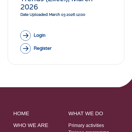
Social Links
2026
Date Uploaded: March 03 2026 12:00
Login
Register
HOME
WHAT WE DO
WHO WE ARE
Primary activities