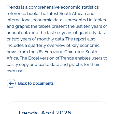
SURVEYS
BMR Consensus
Consumer Confidence Index
Trends is a comprehensive economic statistics
Purchasing Managers' Index
Inflation Expectations
DATA PUBLICATIONS
reference book. The latest South African and
Building Confidence Index
Manufacturing
international economic data is presented in tables
Civil Confidence Index
Retail
Update
WEEKLY REVIEW
and graphs; the tables present the last ten years of
Other Services
Snapshot
annual data and the last six years of quarterly data
Building And Construction
NumBERs
Weekly Review
RESEARCH
or two years of monthly data. The report also
Trends
Data Review
includes a quarterly overview of key economic
BER FORECAST DATA
Research Notes
BUILDING COST INFORMATION
news from the US, Eurozone China and South
Comments
SERVICE
Africa. The Excel version of Trends enables users to
Impumelelo Economic Growth Lab
PRESS RELEASES
easily copy and paste data and graphs for their
own use.
RELEASE CALENDAR
Back to Documents
Join the conversation
SERVICE OFFERING
Trends, April 2026