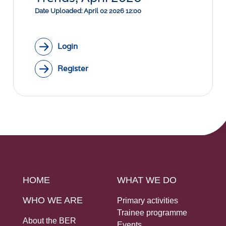
Social Links
Date Uploaded: April 02 2026 12:00
Login
Register
HOME
WHAT WE DO
WHO WE ARE
Primary activities
Trainee programme
About the BER
Events