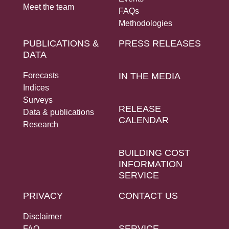
Meet the team
FAQs
Methodologies
PUBLICATIONS &
PRESS RELEASES
DATA
Forecasts
IN THE MEDIA
Indices
Surveys
RELEASE
Data & publications
CALENDAR
Research
BUILDING COST
INFORMATION
SERVICE
PRIVACY
CONTACT US
Disclaimer
SERVICE
FAQ