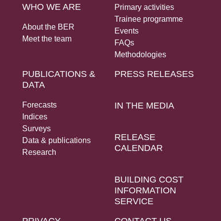
WHO WE ARE
Primary activities
Trainee programme
About the BER
Events
Meet the team
FAQs
Methodologies
PUBLICATIONS &
PRESS RELEASES
DATA
Forecasts
IN THE MEDIA
Indices
Surveys
RELEASE
Data & publications
CALENDAR
Research
BUILDING COST
INFORMATION
SERVICE
PRIVACY
CONTACT US