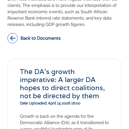
SURVEYS
BMR Consensus
Consumer Confidence Index
clients. The emphasis is to provide our interpretation of
Purchasing Managers' Index
Inflation Expectations
important economic events, such as South African
DATA PUBLICATIONS
Reserve Bank interest rate statements, and key data
Building Confidence Index
Manufacturing
releases, including GDP growth figures.
Civil Confidence Index
Retail
Update
WEEKLY REVIEW
Other Services
Snapshot
Back to Documents
Building And Construction
NumBERs
Weekly Review
RESEARCH
Trends
Data Review
BER FORECAST DATA
Research Notes
BUILDING COST INFORMATION
Comments
SERVICE
Impumelelo Economic Growth Lab
The DA’s growth
PRESS RELEASES
imperative: A larger DA
RELEASE CALENDAR
hopes to direct coalitions,
not be directed by them
Join the conversation
Date Uploaded: April 15 2026 16:00
SERVICE OFFERING
Growth is back on the agenda for the
Democratic Alliance (DA), as it transitioned to
a new, youthful leadership core at its