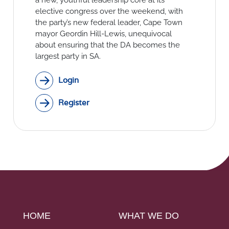
Social Links
elective congress over the weekend, with
the party’s new federal leader, Cape Town
mayor Geordin Hill-Lewis, unequivocal
about ensuring that the DA becomes the
largest party in SA.
Login
Register
HOME
WHAT WE DO