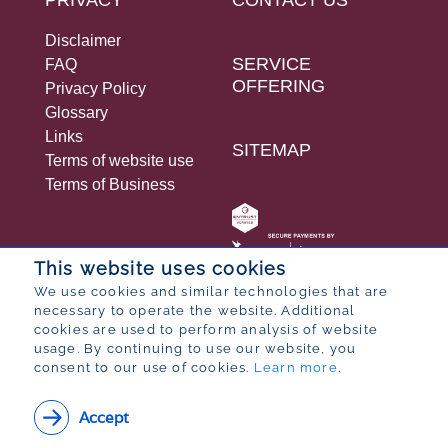
Disclaimer
SERVICE
FAQ
OFFERING
Privacy Policy
Glossary
Links
SITEMAP
Terms of website use
Terms of Business
This website uses cookies
We use cookies and similar technologies that are
necessary to operate the website. Additional
© 2026 Bureau for Economic Research
cookies are used to perform analysis of website
Designed by
POP ® Software
from
Partner
usage. By continuing to use our website, you
consent to our use of cookies.
Learn more
.
Accept