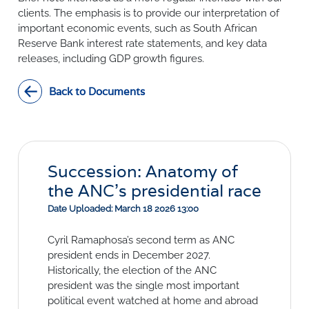
SURVEYS
BMR Consensus
Consumer Confidence Index
clients. The emphasis is to provide our interpretation of
Purchasing Managers' Index
Inflation Expectations
important economic events, such as South African
DATA PUBLICATIONS
Reserve Bank interest rate statements, and key data
Building Confidence Index
Manufacturing
releases, including GDP growth figures.
Civil Confidence Index
Retail
Update
WEEKLY REVIEW
Other Services
Snapshot
Back to Documents
Building And Construction
NumBERs
Weekly Review
RESEARCH
Trends
Data Review
BER FORECAST DATA
Research Notes
BUILDING COST INFORMATION
Comments
SERVICE
Impumelelo Economic Growth Lab
Succession: Anatomy of
PRESS RELEASES
the ANC’s presidential race
RELEASE CALENDAR
Date Uploaded: March 18 2026 13:00
Cyril Ramaphosa’s second term as ANC
Join the conversation
president ends in December 2027.
SERVICE OFFERING
Historically, the election of the ANC
president was the single most important
political event watched at home and abroad