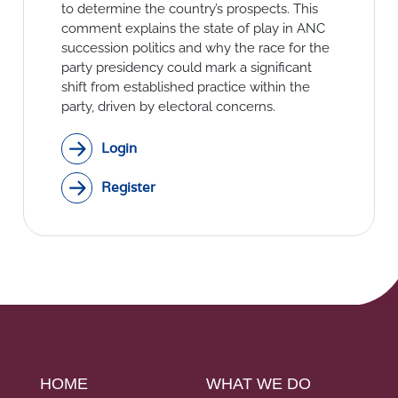
Social Links
to determine the country’s prospects. This
comment explains the state of play in ANC
succession politics and why the race for the
party presidency could mark a significant
shift from established practice within the
party, driven by electoral concerns.
Login
Register
HOME
WHAT WE DO