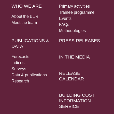
WHO WE ARE
Primary activities
Trainee programme
About the BER
Events
Meet the team
FAQs
Methodologies
PUBLICATIONS &
PRESS RELEASES
DATA
Forecasts
IN THE MEDIA
Indices
Surveys
RELEASE
Data & publications
CALENDAR
Research
BUILDING COST
INFORMATION
SERVICE