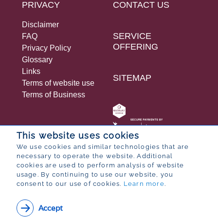
PRIVACY
CONTACT US
Disclaimer
SERVICE
FAQ
OFFERING
Privacy Policy
Glossary
Links
SITEMAP
Terms of website use
Terms of Business
This website uses cookies
We use cookies and similar technologies that are
necessary to operate the website. Additional
© 2026 Bureau for Economic Research
cookies are used to perform analysis of website
Designed by
POP ® Software
from
Partner
usage. By continuing to use our website, you
consent to our use of cookies.
Learn more
.
Accept