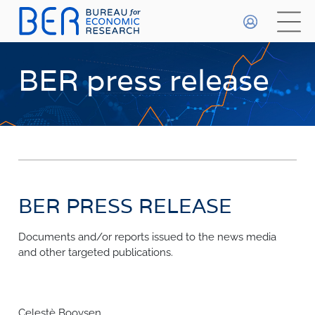
General
HOME
BER press release
WHO WE ARE
About The BER
WHAT WE DO
Meet The Team
Primary Activities
BETA
DATA PLAYGROUND
Trainee Programme
Events
BER PRESS RELEASE
FAQs
Publications & Data
Methodologies
Documents and/or reports issued to the news media
FORECASTS
and other targeted publications.
Economic Prospects
INDICES
Economic Outlook
Most Recent Forecasts
Business Confidence Index
Celestè Booysen