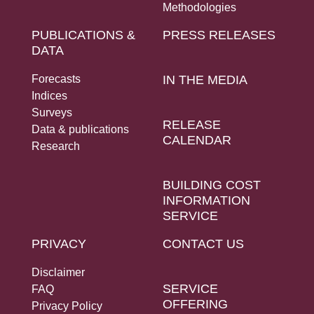
Methodologies
PUBLICATIONS &
PRESS RELEASES
DATA
Forecasts
IN THE MEDIA
Indices
Surveys
RELEASE
Data & publications
CALENDAR
Research
BUILDING COST
INFORMATION
SERVICE
PRIVACY
CONTACT US
Disclaimer
SERVICE
FAQ
OFFERING
Privacy Policy