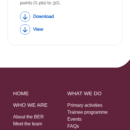
Social Links
points (% pts) to 31%.
Download
View
HOME
WHAT WE DO
WHO WE ARE
Primary activities
Trainee programme
About the BER
Events
Meet the team
FAQs