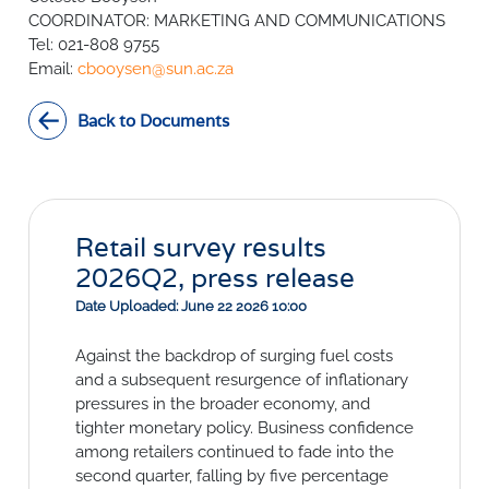
SURVEYS
BMR Consensus
Consumer Confidence Index
COORDINATOR: MARKETING AND COMMUNICATIONS
Purchasing Managers' Index
Inflation Expectations
Tel: 021-808 9755
DATA PUBLICATIONS
Email:
Building Confidence Index
Manufacturing
cbooysen@sun.ac.za
Civil Confidence Index
Retail
Update
WEEKLY REVIEW
Back to Documents
Other Services
Snapshot
Building And Construction
NumBERs
Weekly Review
RESEARCH
Trends
Data Review
BER FORECAST DATA
Research Notes
BUILDING COST INFORMATION
Comments
SERVICE
Retail survey results
Impumelelo Economic Growth Lab
2026Q2, press release
PRESS RELEASES
Date Uploaded: June 22 2026 10:00
RELEASE CALENDAR
Against the backdrop of surging fuel costs
and a subsequent resurgence of inflationary
Join the conversation
pressures in the broader economy, and
SERVICE OFFERING
tighter monetary policy. Business confidence
among retailers continued to fade into the
second quarter, falling by five percentage