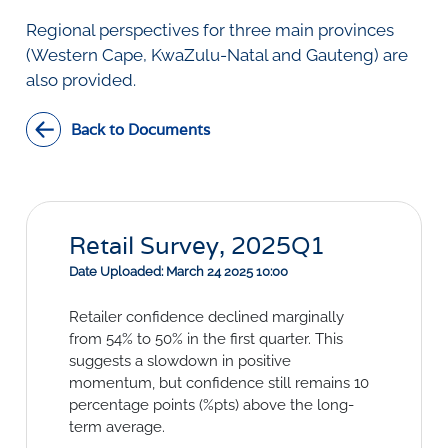
Social Links
Regional perspectives for three main provinces
(Western Cape, KwaZulu-Natal and Gauteng) are
also provided.
Back to Documents
Retail Survey, 2025Q1
Date Uploaded: March 24 2025 10:00
Retailer confidence declined marginally
from 54% to 50% in the first quarter. This
suggests a slowdown in positive
momentum, but confidence still remains 10
percentage points (%pts) above the long-
term average.