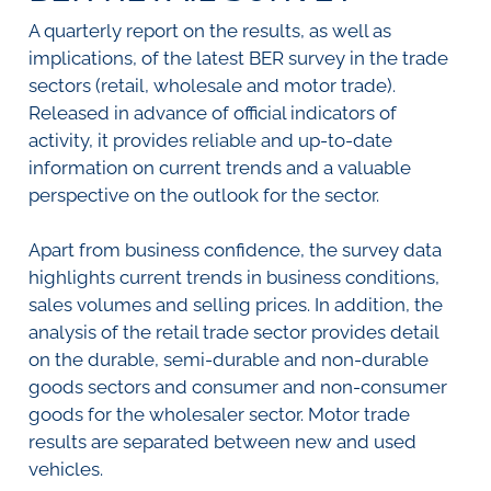
SURVEYS
BMR Consensus
Consumer Confidence Index
A quarterly report on the results, as well as
Purchasing Managers' Index
Inflation Expectations
DATA PUBLICATIONS
implications, of the latest BER survey in the trade
Building Confidence Index
Manufacturing
sectors (retail, wholesale and motor trade).
Civil Confidence Index
Retail
Update
WEEKLY REVIEW
Released in advance of official indicators of
Other Services
Snapshot
activity, it provides reliable and up-to-date
Building And Construction
NumBERs
Weekly Review
RESEARCH
information on current trends and a valuable
Trends
Data Review
perspective on the outlook for the sector.
BER FORECAST DATA
Research Notes
BUILDING COST INFORMATION
Comments
SERVICE
Apart from business confidence, the survey data
Impumelelo Economic Growth Lab
PRESS RELEASES
highlights current trends in business conditions,
sales volumes and selling prices. In addition, the
RELEASE CALENDAR
analysis of the retail trade sector provides detail
on the durable, semi-durable and non-durable
Join the conversation
goods sectors and consumer and non-consumer
goods for the wholesaler sector. Motor trade
SERVICE OFFERING
results are separated between new and used
vehicles.