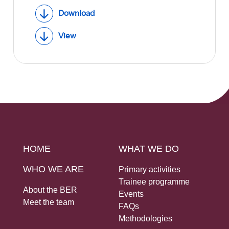
Download
View
HOME
WHAT WE DO
WHO WE ARE
Primary activities
Trainee programme
About the BER
Events
Meet the team
FAQs
Methodologies