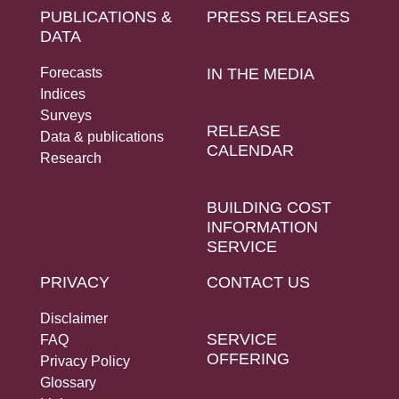
PUBLICATIONS &
PRESS RELEASES
DATA
Forecasts
IN THE MEDIA
Indices
Surveys
RELEASE
Data & publications
CALENDAR
Research
BUILDING COST
INFORMATION
SERVICE
PRIVACY
CONTACT US
Disclaimer
SERVICE
FAQ
OFFERING
Privacy Policy
Glossary