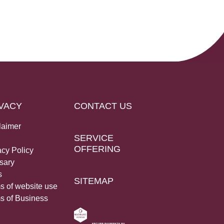
VACY
CONTACT US
laimer
SERVICE
OFFERING
acy Policy
sary
s
SITEMAP
s of website use
s of Business