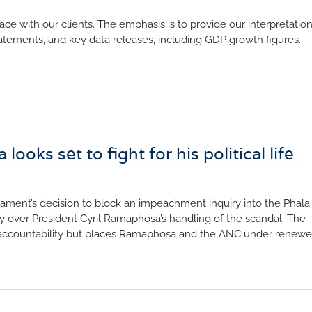
nfidence Index
Comments
face with our clients. The emphasis is to provide our interpretati
Impumelelo Economic Grow
EYS
atements, and key data releases, including GDP growth figures.
BUILDING COST
 Expectations
INFORMATION SERV
turing
PRESS RELEASES
rvices
RELEASE CALENDA
 And Construction
ooks set to fight for his political life
Join the conversation
SERVICE OFFERING
liament’s decision to block an impeachment inquiry into the Phala
iny over President Cyril Ramaphosa’s handling of the scandal. The
 accountability but places Ramaphosa and the ANC under renew