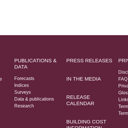
PUBLICATIONS &
PRESS RELEASES
PRI
DATA
Disc
Forecasts
IN THE MEDIA
e
FAQ
Indices
Priv
Surveys
Glos
RELEASE
Data & publications
Link
CALENDAR
Research
Term
Term
BUILDING COST
INFORMATION