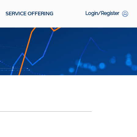
SERVICE OFFERING
Login/Register
S
Social Links