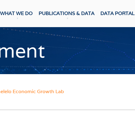
WHAT WE DO
PUBLICATIONS & DATA
DATA PORTAL
DATA PUBLICATION
ons & Data
ment
Update
CASTS
Snapshot
NumBERs
c Prospects
Trends
c Outlook
BER FORECAST DATA
ent Forecasts
sensus
WEEKLY REVIEW
lelo Economic Growth Lab
ES
Weekly Review
Data Review
 Confidence Index
r Confidence Index
RESEARCH
ng Managers' Index
 Confidence Index
Research Notes