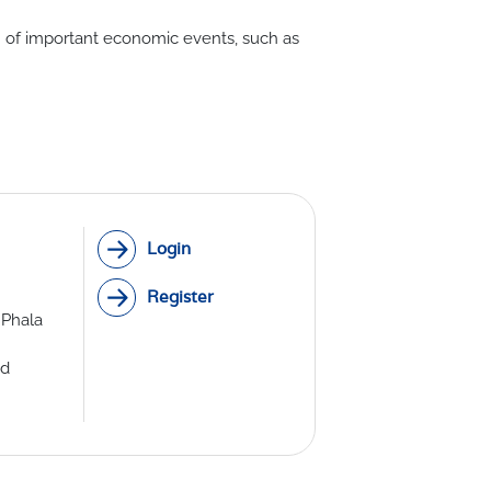
on of important economic events, such as
th Lab
ICE
R
Login
Register
 Phala
ed