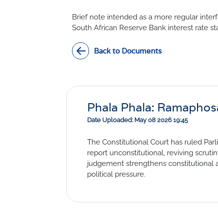
Civil Co
Methodologies
Brief note intended as a more regular inter
SURV
BETA
DATA PLAYGROUND
South African Reserve Bank interest rate st
Inflation
Back to Documents
Manufac
Retail
Other Se
Building
Phala Phala: Ramaphosa l
Date Uploaded: May 08 2026 19:45
The Constitutional Court has ruled Par
report unconstitutional, reviving scrut
judgement strengthens constitutional
political pressure.