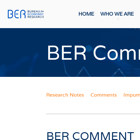
HOME
WHO WE ARE
General
Publicati
BER Com
HOME
FORE
Economi
WHO WE ARE
Economi
Most Rec
About The BER
BMR Con
Meet The Team
Research Notes
Comments
Impume
INDIC
WHAT WE DO
Business
Primary Activities
Consume
Trainee Programme
Purchasi
Events
BER COMMENT
Building
FAQs