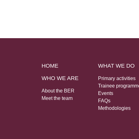
HOME
WHAT WE DO
WHO WE ARE
Primary activities
Trainee programm
About the BER
Events
Meet the team
FAQs
Methodologies