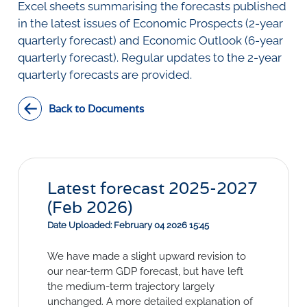
SURVEYS
Excel sheets summarising the forecasts published
BMR Consensus
Consumer Confidence Index
in the latest issues of Economic Prospects (2-year
Purchasing Managers' Index
Inflation Expectations
DATA PUBLICATIONS
quarterly forecast) and Economic Outlook (6-year
Building Confidence Index
Manufacturing
quarterly forecast). Regular updates to the 2-year
Civil Confidence Index
Retail
Update
WEEKLY REVIEW
quarterly forecasts are provided.
Other Services
Snapshot
Building And Construction
NumBERs
Weekly Review
RESEARCH
Back to Documents
Trends
Data Review
BER FORECAST DATA
Research Notes
BUILDING COST INFORMATION
Comments
SERVICE
Impumelelo Economic Growth Lab
PRESS RELEASES
Latest forecast 2025-2027
RELEASE CALENDAR
(Feb 2026)
Date Uploaded: February 04 2026 15:45
Join the conversation
We have made a slight upward revision to
SERVICE OFFERING
our near-term GDP forecast, but have left
the medium-term trajectory largely
unchanged. A more detailed explanation of