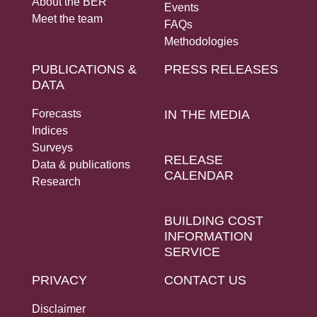
About the BER
Events
Meet the team
FAQs
Methodologies
PUBLICATIONS &
PRESS RELEASES
DATA
Forecasts
IN THE MEDIA
Indices
Surveys
RELEASE
Data & publications
CALENDAR
Research
BUILDING COST
INFORMATION
SERVICE
PRIVACY
CONTACT US
Disclaimer