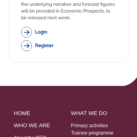
Social Links
the underlying narrative and forecast figures
will be provided in Economic Prospects, to
be released next week.
Login
Register
HOME
WHAT WE DO
WHO WE ARE
Primary activities
Trainee programme