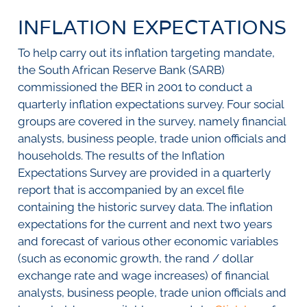
SURVEYS
BMR Consensus
Consumer Confidence Index
INFLATION EXPECTATIONS
Purchasing Managers' Index
Inflation Expectations
DATA PUBLICATIONS
Building Confidence Index
Manufacturing
To help carry out its inflation targeting mandate,
Civil Confidence Index
Retail
Update
WEEKLY REVIEW
the South African Reserve Bank (SARB)
Other Services
Snapshot
commissioned the BER in 2001 to conduct a
Building And Construction
NumBERs
Weekly Review
RESEARCH
quarterly inflation expectations survey. Four social
Trends
Data Review
groups are covered in the survey, namely financial
BER FORECAST DATA
Research Notes
BUILDING COST INFORMATION
analysts, business people, trade union officials and
Comments
SERVICE
households. The results of the Inflation
Impumelelo Economic Growth Lab
Expectations Survey are provided in a quarterly
PRESS RELEASES
report that is accompanied by an excel file
RELEASE CALENDAR
containing the historic survey data. The inflation
expectations for the current and next two years
Join the conversation
and forecast of various other economic variables
(such as economic growth, the rand / dollar
SERVICE OFFERING
exchange rate and wage increases) of financial
analysts, business people, trade union officials and