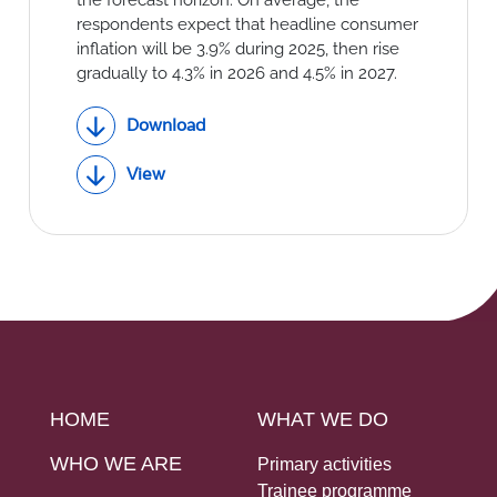
respondents expect that headline consumer
inflation will be 3.9% during 2025, then rise
gradually to 4.3% in 2026 and 4.5% in 2027.
Download
View
HOME
WHAT WE DO
WHO WE ARE
Primary activities
Trainee programme