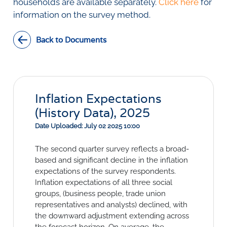
Social Links
households are available separately.
Click here
for
information on the survey method.
Back to Documents
Inflation Expectations
(History Data), 2025
Date Uploaded: July 02 2025 10:00
The second quarter survey reflects a broad-
based and significant decline in the inflation
expectations of the survey respondents.
Inflation expectations of all three social
groups, (business people, trade union
representatives and analysts) declined, with
the downward adjustment extending across
the forecast horizon. On average, the