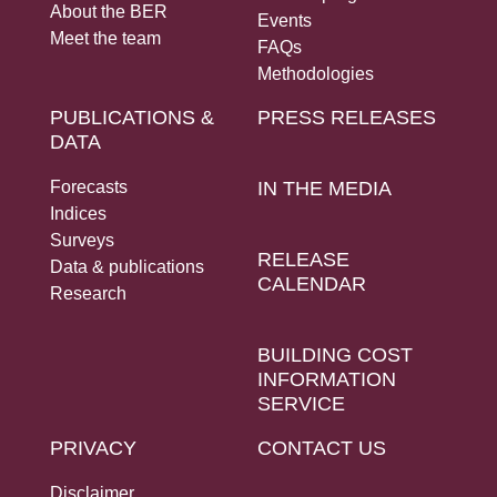
About the BER
Events
Meet the team
FAQs
Methodologies
PUBLICATIONS &
PRESS RELEASES
DATA
Forecasts
IN THE MEDIA
Indices
Surveys
RELEASE
Data & publications
CALENDAR
Research
BUILDING COST
INFORMATION
SERVICE
PRIVACY
CONTACT US
Disclaimer