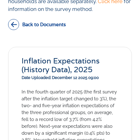
Social Links
households are available separately.
Click here
for
information on the survey method.
Back to Documents
Inflation Expectations
(History Data), 2025
Date Uploaded: December 12 2025 09:00
In the fourth quarter of 2025 (the first survey
after the inflation target changed to 3%), the
two- and five-year inflation expectations of
the three professional groups, on average,
fell to a record low of 3.7% (from 4.2%
before). Next-year expectations were also
down by a significant margin (0.4% pts) to
3.8%. Household inflation expectations