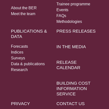
Trainee programme
About the BER
Events
Meet the team
FAQs
Methodologies
PUBLICATIONS &
PRESS RELEASES
DATA
Forecasts
IN THE MEDIA
Indices
Surveys
RELEASE
Data & publications
CALENDAR
Research
BUILDING COST
INFORMATION
SERVICE
PRIVACY
CONTACT US