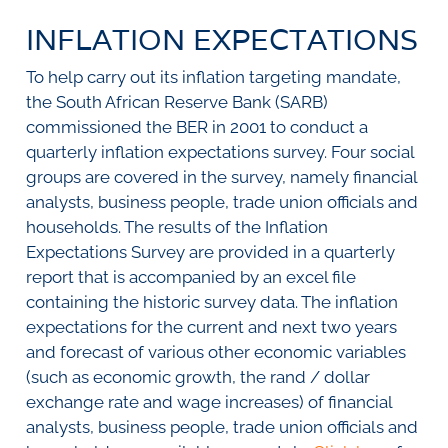
SURVEYS
BMR Consensus
Consumer Confidence Index
INFLATION EXPECTATIONS
Purchasing Managers' Index
Inflation Expectations
DATA PUBLICATIONS
Building Confidence Index
Manufacturing
To help carry out its inflation targeting mandate,
Civil Confidence Index
Retail
Update
WEEKLY REVIEW
the South African Reserve Bank (SARB)
Other Services
Snapshot
commissioned the BER in 2001 to conduct a
Building And Construction
NumBERs
Weekly Review
RESEARCH
quarterly inflation expectations survey. Four social
Trends
Data Review
groups are covered in the survey, namely financial
BER FORECAST DATA
Research Notes
BUILDING COST INFORMATION
analysts, business people, trade union officials and
Comments
SERVICE
households. The results of the Inflation
Impumelelo Economic Growth Lab
Expectations Survey are provided in a quarterly
PRESS RELEASES
report that is accompanied by an excel file
RELEASE CALENDAR
containing the historic survey data. The inflation
expectations for the current and next two years
Join the conversation
and forecast of various other economic variables
(such as economic growth, the rand / dollar
SERVICE OFFERING
exchange rate and wage increases) of financial
analysts, business people, trade union officials and