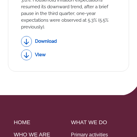
resumed its downward trend, after a brief
pause in the third quarter; one-year
expectations were observed at 5.3% (5.5%
previously).
Download
View
HOME
WHAT WE DO
WHO WE ARE
Primary activities