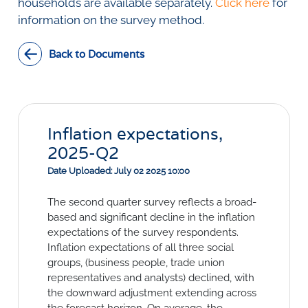
Social Links
households are available separately.
Click here
for
information on the survey method.
Back to Documents
Inflation expectations,
2025-Q2
Date Uploaded: July 02 2025 10:00
The second quarter survey reflects a broad-
based and significant decline in the inflation
expectations of the survey respondents.
Inflation expectations of all three social
groups, (business people, trade union
representatives and analysts) declined, with
the downward adjustment extending across
the forecast horizon. On average, the