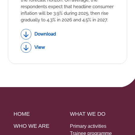
respondents expect that headline consumer
inflation will be 3.9% during 2025, then rise
gradually to 4.3% in 2026 and 4.5% in 2027.
Download
View
HOME
WHAT WE DO
WHO WE ARE
Primary activities
Trainee programme