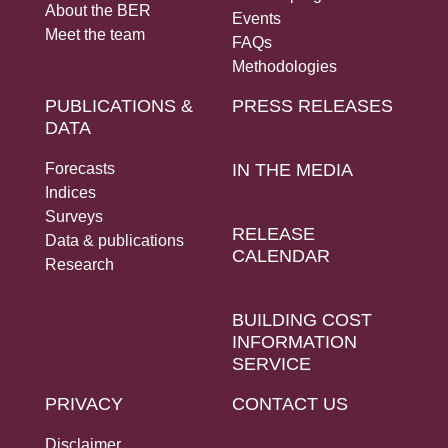
About the BER
Events
Meet the team
FAQs
Methodologies
PUBLICATIONS &
PRESS RELEASES
DATA
Forecasts
IN THE MEDIA
Indices
Surveys
RELEASE
Data & publications
CALENDAR
Research
BUILDING COST
INFORMATION
SERVICE
PRIVACY
CONTACT US
Disclaimer