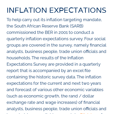
SURVEYS
BMR Consensus
Consumer Confidence Index
INFLATION EXPECTATIONS
Purchasing Managers' Index
Inflation Expectations
DATA PUBLICATIONS
Building Confidence Index
Manufacturing
To help carry out its inflation targeting mandate,
Civil Confidence Index
Retail
Update
WEEKLY REVIEW
the South African Reserve Bank (SARB)
Other Services
Snapshot
commissioned the BER in 2001 to conduct a
Building And Construction
NumBERs
Weekly Review
RESEARCH
quarterly inflation expectations survey. Four social
Trends
Data Review
groups are covered in the survey, namely financial
BER FORECAST DATA
Research Notes
BUILDING COST INFORMATION
analysts, business people, trade union officials and
Comments
SERVICE
households. The results of the Inflation
Impumelelo Economic Growth Lab
Expectations Survey are provided in a quarterly
PRESS RELEASES
report that is accompanied by an excel file
RELEASE CALENDAR
containing the historic survey data. The inflation
expectations for the current and next two years
Join the conversation
and forecast of various other economic variables
(such as economic growth, the rand / dollar
SERVICE OFFERING
exchange rate and wage increases) of financial
analysts, business people, trade union officials and