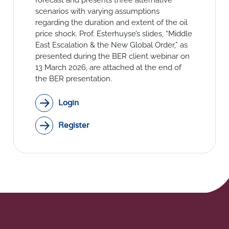
Social Links
scenarios with varying assumptions
regarding the duration and extent of the oil
price shock. Prof. Esterhuyse’s slides, “Middle
East Escalation & the New Global Order,” as
presented during the BER client webinar on
13 March 2026, are attached at the end of
the BER presentation.
Login
Register