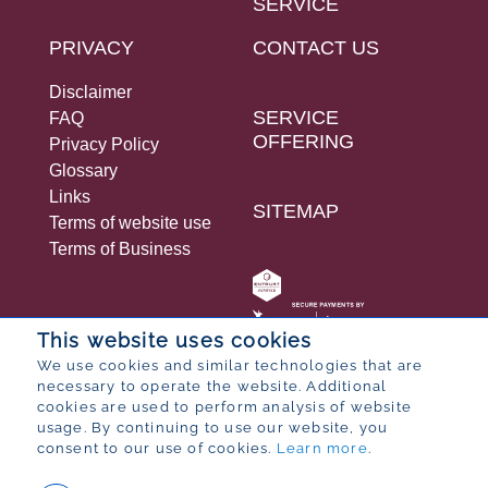
SERVICE
PRIVACY
CONTACT US
Disclaimer
SERVICE
FAQ
OFFERING
Privacy Policy
Glossary
Links
SITEMAP
Terms of website use
Terms of Business
This website uses cookies
We use cookies and similar technologies that are
necessary to operate the website. Additional
© 2026 Bureau for Economic Research
cookies are used to perform analysis of website
Designed by
POP ® Software
from
Partner
usage. By continuing to use our website, you
consent to our use of cookies.
Learn more
.