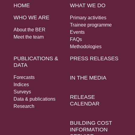
HOME
WHAT WE DO
WHO WE ARE
Primary activities
Trainee programme
About the BER
Events
Meet the team
FAQs
Methodologies
PUBLICATIONS &
PRESS RELEASES
DATA
Forecasts
IN THE MEDIA
Indices
Surveys
RELEASE
Data & publications
CALENDAR
Research
BUILDING COST
INFORMATION