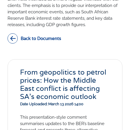
SURVEYS
BMR Consensus
Consumer Confidence Index
clients. The emphasis is to provide our interpretation of
Purchasing Managers' Index
Inflation Expectations
important economic events, such as South African
DATA PUBLICATIONS
Reserve Bank interest rate statements, and key data
Building Confidence Index
Manufacturing
releases, including GDP growth figures.
Civil Confidence Index
Retail
Update
WEEKLY REVIEW
Other Services
Snapshot
Back to Documents
Building And Construction
NumBERs
Weekly Review
RESEARCH
Trends
Data Review
BER FORECAST DATA
Research Notes
BUILDING COST INFORMATION
Comments
SERVICE
Impumelelo Economic Growth Lab
From geopolitics to petrol
PRESS RELEASES
prices: How the Middle
RELEASE CALENDAR
East conflict is affecting
SA's economic outlook
Join the conversation
Date Uploaded: March 13 2026 14:00
SERVICE OFFERING
This presentation-style comment
summarises updates to the BER’s baseline
forecast and presents three alternative