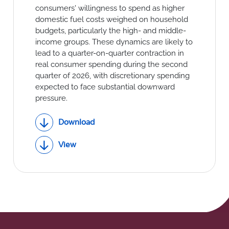
Social Links
consumers' willingness to spend as higher
domestic fuel costs weighed on household
budgets, particularly the high- and middle-
income groups. These dynamics are likely to
lead to a quarter-on-quarter contraction in
real consumer spending during the second
quarter of 2026, with discretionary spending
expected to face substantial downward
pressure.
Download
View