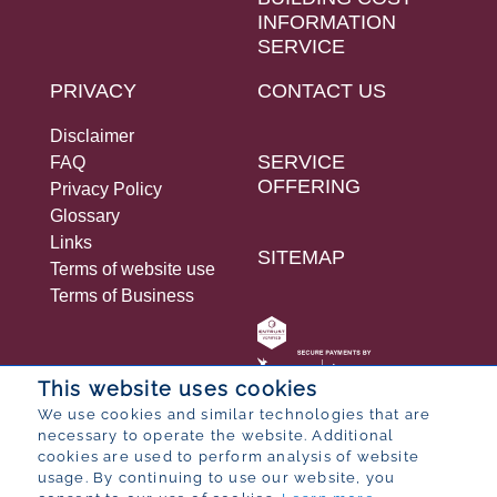
INFORMATION
SERVICE
PRIVACY
CONTACT US
Disclaimer
SERVICE
FAQ
OFFERING
Privacy Policy
Glossary
Links
SITEMAP
Terms of website use
Terms of Business
This website uses cookies
We use cookies and similar technologies that are
necessary to operate the website. Additional
© 2026 Bureau for Economic Research
cookies are used to perform analysis of website
Designed by
POP ® Software
from
Partner
usage. By continuing to use our website, you