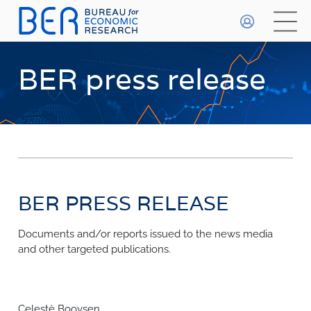
General
HOME
BER press release
WHO WE ARE
About The BER
WHAT WE DO
Meet The Team
Primary Activities
BETA
DATA PLAYGROUND
Trainee Programme
Events
BER PRESS RELEASE
FAQs
Publications & Data
Methodologies
Documents and/or reports issued to the news media
FORECASTS
and other targeted publications.
Economic Prospects
INDICES
Economic Outlook
Most Recent Forecasts
Business Confidence Index
Celestè Booysen