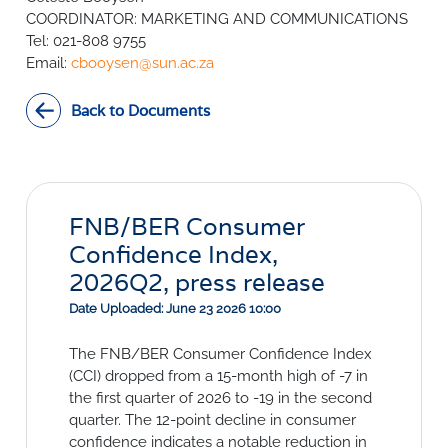
SURVEYS
BMR Consensus
Consumer Confidence Index
COORDINATOR: MARKETING AND COMMUNICATIONS
Purchasing Managers' Index
Inflation Expectations
Tel: 021-808 9755
DATA PUBLICATIONS
Email:
Building Confidence Index
Manufacturing
cbooysen@sun.ac.za
Civil Confidence Index
Retail
Update
WEEKLY REVIEW
Back to Documents
Other Services
Snapshot
Building And Construction
NumBERs
Weekly Review
RESEARCH
Trends
Data Review
BER FORECAST DATA
Research Notes
BUILDING COST INFORMATION
Comments
SERVICE
FNB/BER Consumer
Impumelelo Economic Growth Lab
Confidence Index,
PRESS RELEASES
2026Q2, press release
RELEASE CALENDAR
Date Uploaded: June 23 2026 10:00
Join the conversation
The FNB/BER Consumer Confidence Index
(CCI) dropped from a 15-month high of -7 in
SERVICE OFFERING
the first quarter of 2026 to -19 in the second
quarter. The 12-point decline in consumer
confidence indicates a notable reduction in