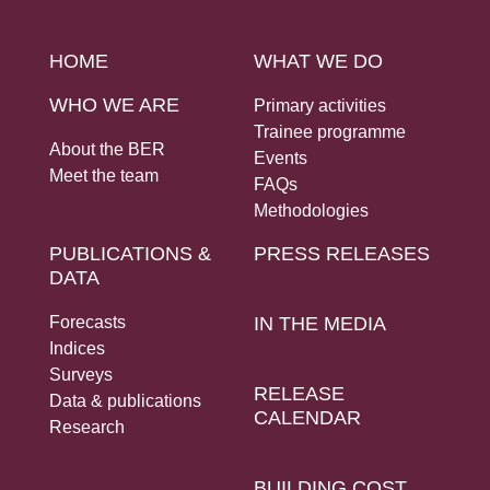
HOME
WHAT WE DO
WHO WE ARE
Primary activities
Trainee programme
About the BER
Events
Meet the team
FAQs
Methodologies
PUBLICATIONS &
PRESS RELEASES
DATA
Forecasts
IN THE MEDIA
Indices
Surveys
RELEASE
Data & publications
CALENDAR
Research
BUILDING COST