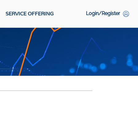
SERVICE OFFERING
Login/Register
S
Social Links