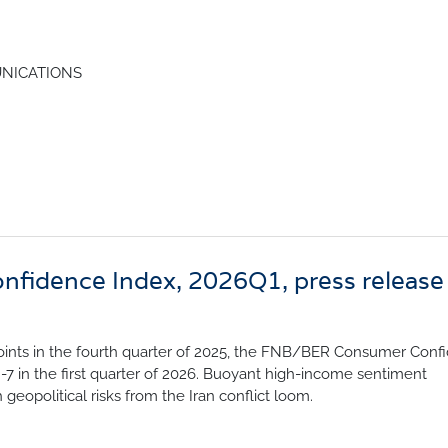
nfidence Index
Comments
Impumelelo Economic Grow
EYS
NICATIONS
BUILDING COST
 Expectations
INFORMATION SERV
turing
PRESS RELEASES
rvices
RELEASE CALENDA
 And Construction
Join the conversation
idence Index, 2026Q1, press release
SERVICE OFFERING
 points in the fourth quarter of 2025, the FNB/BER Consumer Conf
 -7 in the first quarter of 2026. Buoyant high-income sentiment
eopolitical risks from the Iran conflict loom.