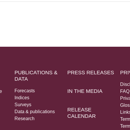
PUBLICATIONS &
PRESS RELEASES
PRI
DATA
Disc
Forecasts
IN THE MEDIA
e
FAQ
Indices
Priv
Surveys
Glos
RELEASE
Data & publications
Link
CALENDAR
Research
Term
Term