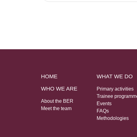
HOME
WHAT WE DO
WHO WE ARE
Primary activities
Trainee programm
About the BER
Events
Meet the team
FAQs
Methodologies