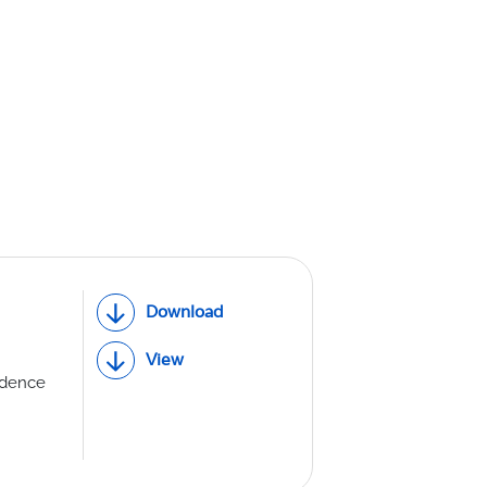
th Lab
ICE
R
Download
View
idence