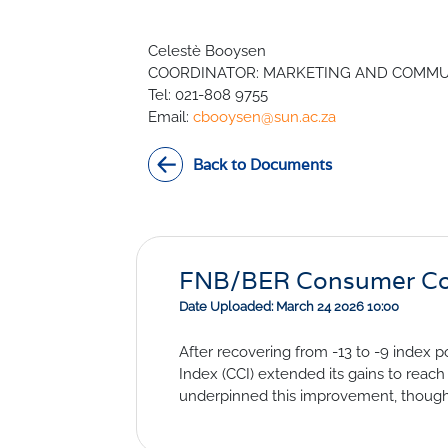
Civil Co
Methodologies
Celestè Booysen
SURV
BETA
DATA PLAYGROUND
COORDINATOR: MARKETING AND COMMU
Inflation
Tel: 021-808 9755
Manufac
Email:
cbooysen@sun.ac.za
Retail
Other Se
Back to Documents
Building
FNB/BER Consumer Conf
Date Uploaded: March 24 2026 10:00
After recovering from -13 to -9 index
Index (CCI) extended its gains to reach
underpinned this improvement, though g