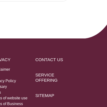
VACY
CONTACT US
laimer
SERVICE
OFFERING
acy Policy
sary
s
SITEMAP
s of website use
s of Business