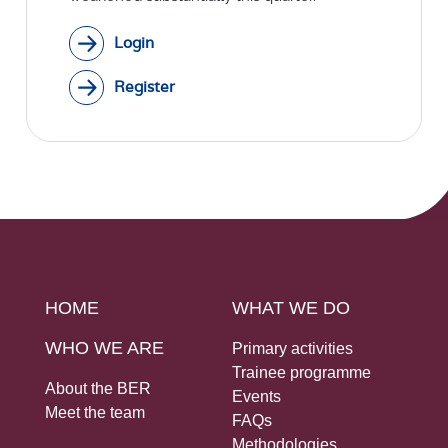
Login
Register
HOME
WHAT WE DO
WHO WE ARE
Primary activities
Trainee programme
About the BER
Events
Meet the team
FAQs
Methodologies