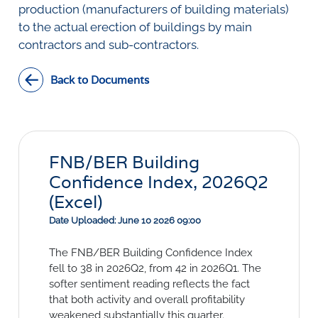
Social Links
production (manufacturers of building materials)
to the actual erection of buildings by main
contractors and sub-contractors.
Back to Documents
FNB/BER Building
Confidence Index, 2026Q2
(Excel)
Date Uploaded: June 10 2026 09:00
The FNB/BER Building Confidence Index
fell to 38 in 2026Q2, from 42 in 2026Q1. The
softer sentiment reading reflects the fact
that both activity and overall profitability
weakened substantially this quarter.