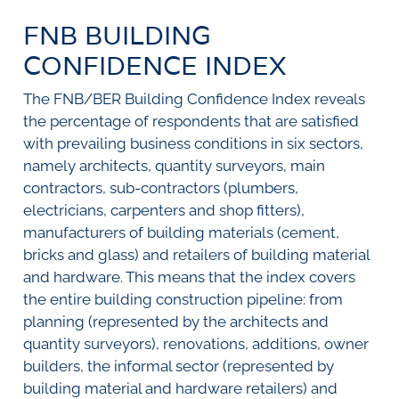
SURVEYS
BMR Consensus
Consumer Confidence Index
FNB BUILDING
Purchasing Managers' Index
Inflation Expectations
DATA PUBLICATIONS
Building Confidence Index
Manufacturing
CONFIDENCE INDEX
Civil Confidence Index
Retail
Update
WEEKLY REVIEW
The FNB/BER Building Confidence Index reveals
Other Services
Snapshot
the percentage of respondents that are satisfied
Building And Construction
NumBERs
Weekly Review
RESEARCH
Trends
Data Review
with prevailing business conditions in six sectors,
BER FORECAST DATA
Research Notes
namely architects, quantity surveyors, main
BUILDING COST INFORMATION
Comments
contractors, sub-contractors (plumbers,
SERVICE
Impumelelo Economic Growth Lab
electricians, carpenters and shop fitters),
PRESS RELEASES
manufacturers of building materials (cement,
RELEASE CALENDAR
bricks and glass) and retailers of building material
and hardware. This means that the index covers
the entire building construction pipeline: from
Join the conversation
planning (represented by the architects and
SERVICE OFFERING
quantity surveyors), renovations, additions, owner
builders, the informal sector (represented by
building material and hardware retailers) and