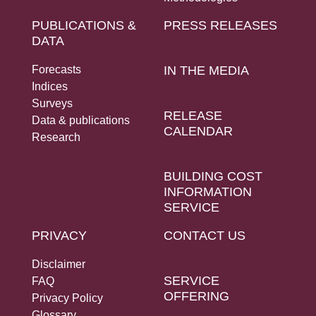
PUBLICATIONS &
PRESS RELEASES
DATA
Forecasts
IN THE MEDIA
Indices
Surveys
RELEASE
Data & publications
CALENDAR
Research
BUILDING COST
INFORMATION
SERVICE
PRIVACY
CONTACT US
Disclaimer
SERVICE
FAQ
OFFERING
Privacy Policy
Glossary