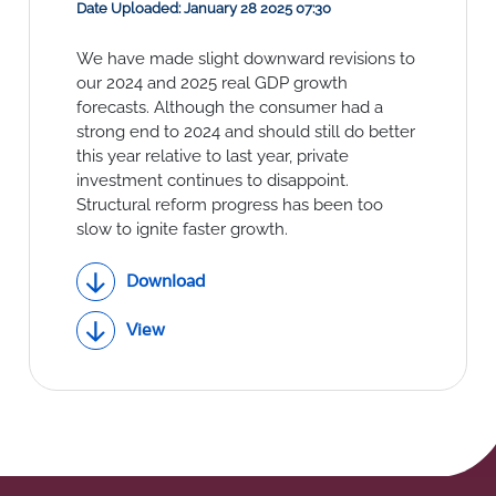
Social Links
Date Uploaded: January 28 2025 07:30
We have made slight downward revisions to
our 2024 and 2025 real GDP growth
forecasts. Although the consumer had a
strong end to 2024 and should still do better
this year relative to last year, private
investment continues to disappoint.
Structural reform progress has been too
slow to ignite faster growth.
Download
View