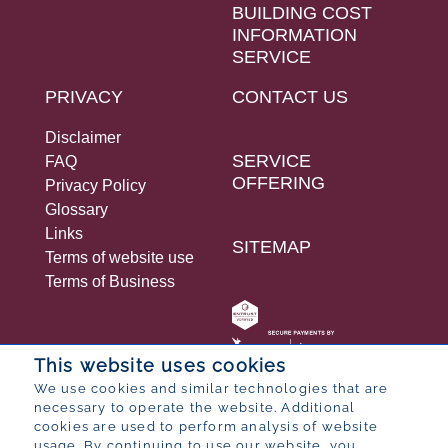
BUILDING COST
INFORMATION
SERVICE
PRIVACY
CONTACT US
Disclaimer
SERVICE
FAQ
OFFERING
Privacy Policy
Glossary
Links
SITEMAP
Terms of website use
Terms of Business
This website uses cookies
We use cookies and similar technologies that are
necessary to operate the website. Additional
© 2026 Bureau for Economic Research
cookies are used to perform analysis of website
Designed by
POP ® Software
from
Partner
usage. By continuing to use our website, you