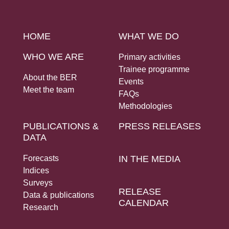
HOME
WHAT WE DO
WHO WE ARE
Primary activities
Trainee programme
About the BER
Events
Meet the team
FAQs
Methodologies
PUBLICATIONS &
PRESS RELEASES
DATA
Forecasts
IN THE MEDIA
Indices
Surveys
RELEASE
Data & publications
CALENDAR
Research