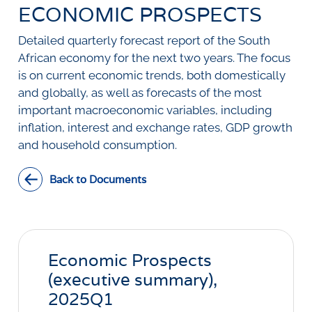
SURVEYS
ECONOMIC PROSPECTS
BMR Consensus
Consumer Confidence Index
Purchasing Managers' Index
Inflation Expectations
DATA PUBLICATIONS
Detailed quarterly forecast report of the South
Building Confidence Index
Manufacturing
African economy for the next two years. The focus
Civil Confidence Index
Retail
Update
WEEKLY REVIEW
is on current economic trends, both domestically
Other Services
Snapshot
and globally, as well as forecasts of the most
Building And Construction
NumBERs
Weekly Review
RESEARCH
important macroeconomic variables, including
Trends
Data Review
inflation, interest and exchange rates, GDP growth
BER FORECAST DATA
Research Notes
BUILDING COST INFORMATION
and household consumption.
Comments
SERVICE
Impumelelo Economic Growth Lab
PRESS RELEASES
Back to Documents
RELEASE CALENDAR
Join the conversation
Economic Prospects
SERVICE OFFERING
(executive summary),
2025Q1