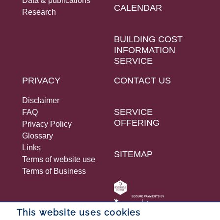
Data & publications
CALENDAR
Research
BUILDING COST
INFORMATION
SERVICE
PRIVACY
CONTACT US
Disclaimer
SERVICE
FAQ
OFFERING
Privacy Policy
Glossary
Links
SITEMAP
Terms of website use
Terms of Business
This website uses cookies