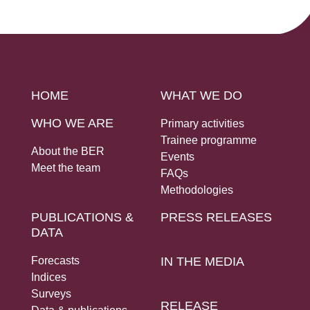
Social Links
HOME
WHAT WE DO
WHO WE ARE
Primary activities
Trainee programme
About the BER
Events
Meet the team
FAQs
Methodologies
PUBLICATIONS &
PRESS RELEASES
DATA
Forecasts
IN THE MEDIA
Indices
Surveys
RELEASE