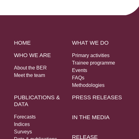
Social Links
HOME
WHAT WE DO
WHO WE ARE
Primary activities
Trainee programme
About the BER
Events
Meet the team
FAQs
Methodologies
PUBLICATIONS &
PRESS RELEASES
DATA
Forecasts
IN THE MEDIA
Indices
Surveys
RELEASE