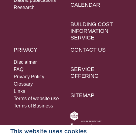
Data & publications
CALENDAR
Research
BUILDING COST
INFORMATION
SERVICE
PRIVACY
CONTACT US
Disclaimer
SERVICE
FAQ
OFFERING
Privacy Policy
Glossary
Links
SITEMAP
Terms of website use
Terms of Business
This website uses cookies