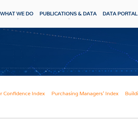
WHAT WE DO
PUBLICATIONS & DATA
DATA PORTAL
DATA PUBLICATION
ons & Data
Update
CASTS
Snapshot
NumBERs
c Prospects
Trends
c Outlook
BER FORECAST DATA
ent Forecasts
sensus
WEEKLY REVIEW
 Confidence Index
Purchasing Managers' Index
Build
ES
Weekly Review
Data Review
 Confidence Index
r Confidence Index
RESEARCH
ng Managers' Index
 Confidence Index
Research Notes