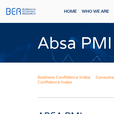
HOME
WHO WE ARE
General
Publicati
Absa PMI
HOME
FORE
Economi
WHO WE ARE
Economi
Most Rec
About The BER
BMR Con
Meet The Team
Business Confidence Index
Consumer
INDIC
Confidence Index
WHAT WE DO
Business
Primary Activities
Consume
Trainee Programme
Purchasi
Events
Building
FAQs