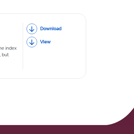
Download
View
ne index
 but