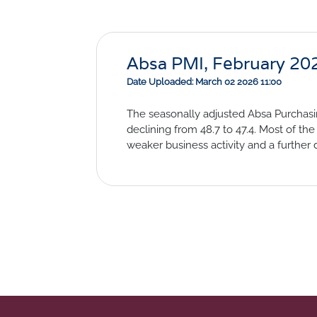
Absa PMI, February 20
Date Uploaded: March 02 2026 11:00
The seasonally adjusted Absa Purchasin
declining from 48.7 to 47.4. Most of 
weaker business activity and a furthe