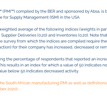
nfidence Index
Comments
Impumelelo Economic Grow
 (PMI™) compiled by the BER and sponsored by Absa, is 
EYS
te for Supply Management (ISM) in the USA.
BUILDING COST
 Expectations
INFORMATION SERV
turing
weighted average of the following indices (weights in pare
PRESS RELEASES
upplier Deliveries (0.20) and Inventories (0.20). Note that
rvices
The survey from which the indices are compiled require t
RELEASE CALENDA
 And Construction
oduction) for their company has increased, decreased or 
Join the conversation
ing the percentage of respondents that reported an increa
s results in an index for which a value of 50 indicates no
SERVICE OFFERING
alue below 50 indicates decreased activity.
the South African manufacturing PMI as well as definitions 
ber 2020).