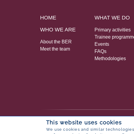
HOME
WHAT WE DO
WHO WE ARE
Primary activities
Trainee programm
About the BER
Events
Meet the team
FAQs
Methodologies
© 2026 Bureau for Economic Research
This website uses cookies
Designed by
POP ® Software
from
Partner
We use cookies and similar technologies 