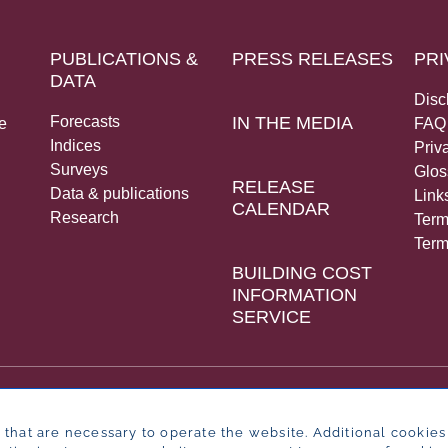
PUBLICATIONS &
PRESS RELEASES
PRI
DATA
Disc
Forecasts
IN THE MEDIA
e
FAQ
Indices
Priv
Surveys
Glos
RELEASE
Data & publications
Link
CALENDAR
Research
Term
Term
BUILDING COST
INFORMATION
SERVICE
that are necessary to operate the website. Additional cookies