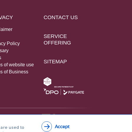
VACY
CONTACT US
laimer
SERVICE
OFFERING
acy Policy
sary
s
SITEMAP
s of website use
s of Business
Accept
 are used to