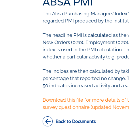
ABSA PMI
Civil Co
Methodologies
The Absa Purchasing Managers’ Index™
SURV
BETA
DATA PLAYGROUND
regarded PMI produced by the Institu
Inflation
Manufac
The headline PMI is calculated as the 
Retail
New Orders (0.20), Employment (0.20), S
Other Se
index is used in the PMI calculation .
Building
whether a particular activity (e.g. pr
The indices are then calculated by tak
percentage that reported no change. Thi
50 indicates increased activity and a v
Download this file for more details of 
survey questionnaire (updated Novem
Back to Documents