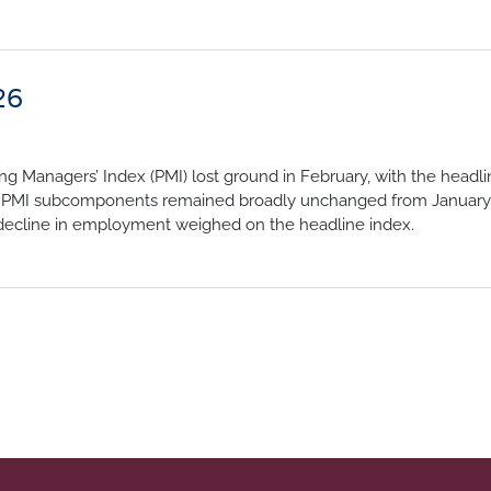
26
g Managers’ Index (PMI) lost ground in February, with the headli
the PMI subcomponents remained broadly unchanged from January,
r decline in employment weighed on the headline index.