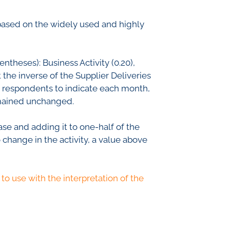
th Lab
based on the widely used and highly
ICE
ntheses): Business Activity (0.20),
 the inverse of the Supplier Deliveries
he respondents to indicate each month,
R
remained unchanged.
se and adding it to one-half of the
 change in the activity, a value above
to use with the interpretation of the