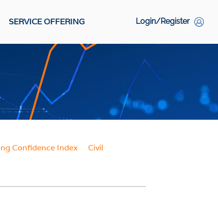
SERVICE OFFERING
Login/Register
S
Social Links
ing Confidence Index
Civil