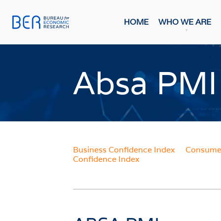
HOME
WHO WE ARE
General
Publicati
Absa PMI
HOME
FORE
Economi
WHO WE ARE
Economi
Most Rec
About The BER
BMR Con
Meet The Team
Business Confidence Index
Consumer
INDIC
Confidence Index
WHAT WE DO
Business
Primary Activities
Consume
Trainee Programme
Purchasi
Events
Building
FAQs