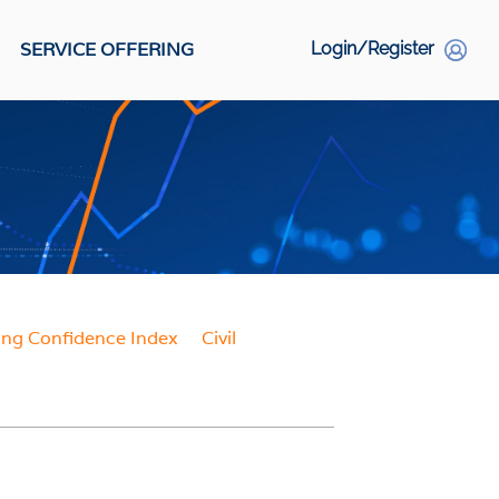
SERVICE OFFERING
Login/Register
S
Social Links
ing Confidence Index
Civil