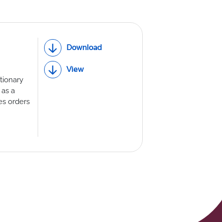
Download
View
tionary
 as a
es orders