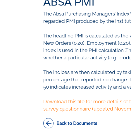
ABSA PMI
Civil Co
Methodologies
The Absa Purchasing Managers’ Index™
SURV
BETA
DATA PLAYGROUND
regarded PMI produced by the Institu
Inflation
Manufac
The headline PMI is calculated as the 
Retail
New Orders (0.20), Employment (0.20), S
Other Se
index is used in the PMI calculation .
Building
whether a particular activity (e.g. pr
The indices are then calculated by tak
percentage that reported no change. Thi
50 indicates increased activity and a v
Download this file for more details of 
survey questionnaire (updated Novem
Back to Documents