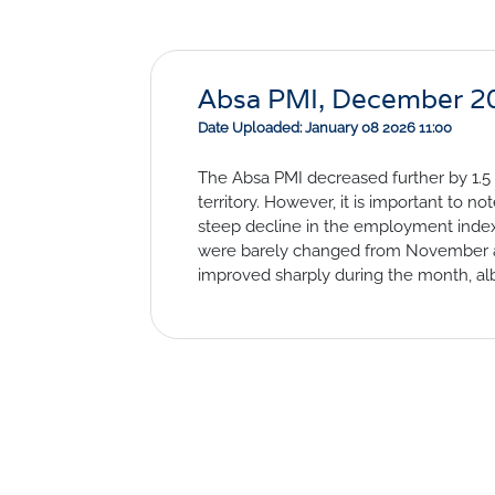
Absa PMI, December 2
Date Uploaded: January 08 2026 11:00
The Absa PMI decreased further by 1.5 
territory. However, it is important to no
steep decline in the employment index
were barely changed from November and
improved sharply during the month, al