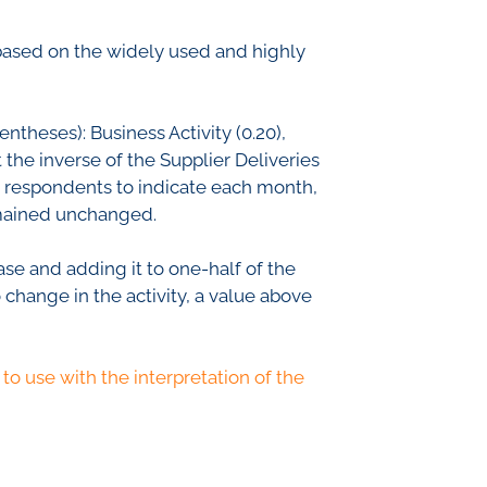
th Lab
based on the widely used and highly
ICE
ntheses): Business Activity (0.20),
 the inverse of the Supplier Deliveries
he respondents to indicate each month,
R
remained unchanged.
se and adding it to one-half of the
 change in the activity, a value above
to use with the interpretation of the