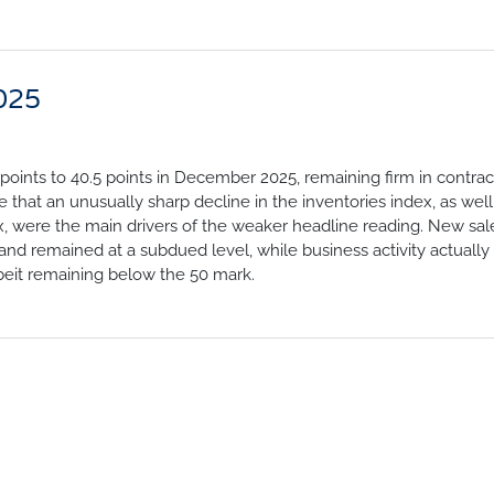
025
points to 40.5 points in December 2025, remaining firm in contrac
te that an unusually sharp decline in the inventories index, as well
, were the main drivers of the weaker headline reading. New sal
 remained at a subdued level, while business activity actually
beit remaining below the 50 mark.