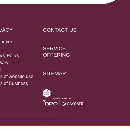
VACY
CONTACT US
laimer
SERVICE
OFFERING
acy Policy
sary
s
SITEMAP
s of website use
s of Business