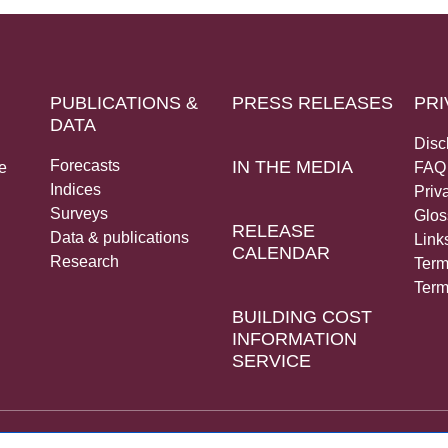
PUBLICATIONS &
PRESS RELEASES
PRI
DATA
Disc
Forecasts
IN THE MEDIA
e
FAQ
Indices
Priv
Surveys
Glos
RELEASE
Data & publications
Link
CALENDAR
Research
Term
Term
BUILDING COST
INFORMATION
SERVICE