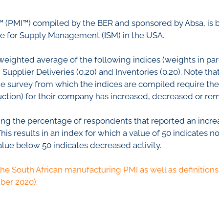
nfidence Index
Comments
Impumelelo Economic Grow
 (PMI™) compiled by the BER and sponsored by Absa, is 
EYS
te for Supply Management (ISM) in the USA.
BUILDING COST
 Expectations
INFORMATION SERV
turing
weighted average of the following indices (weights in pare
PRESS RELEASES
upplier Deliveries (0.20) and Inventories (0.20). Note that
rvices
The survey from which the indices are compiled require t
RELEASE CALENDA
 And Construction
oduction) for their company has increased, decreased or 
Join the conversation
ing the percentage of respondents that reported an increa
s results in an index for which a value of 50 indicates no
SERVICE OFFERING
alue below 50 indicates decreased activity.
the South African manufacturing PMI as well as definitions 
ber 2020).