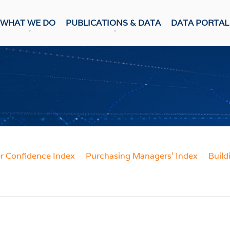
WHAT WE DO
PUBLICATIONS & DATA
DATA PORTAL
DATA PUBLICATION
ons & Data
Update
CASTS
Snapshot
NumBERs
c Prospects
Trends
c Outlook
BER FORECAST DATA
ent Forecasts
sensus
WEEKLY REVIEW
 Confidence Index
Purchasing Managers' Index
Build
ES
Weekly Review
Data Review
 Confidence Index
r Confidence Index
RESEARCH
ng Managers' Index
 Confidence Index
Research Notes