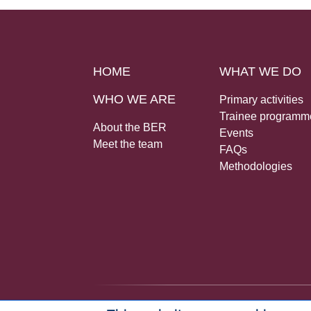
HOME
WHAT WE DO
WHO WE ARE
Primary activities
Trainee programm
About the BER
Events
Meet the team
FAQs
Methodologies
© 2026 Bureau for Economic Research