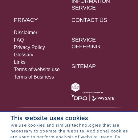
INFORMATION
SERVICE
PRIVACY
CONTACT US
Disclaimer
SERVICE
FAQ
OFFERING
Privacy Policy
Glossary
Links
SITEMAP
Terms of website use
Terms of Business
© 2026 Bureau for Economic Research
This website uses cookies
Designed by
POP ® Software
from
Partner
We use cookies and similar technologies that are
necessary to operate the website. Additional cookies
are used to perform analysis of website usage. By