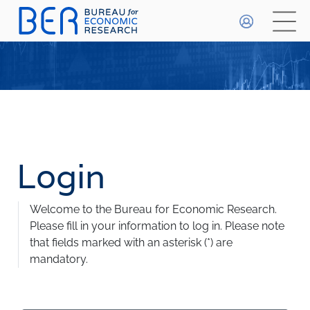
General
HOME
WHO WE ARE
About The BER
WHAT WE DO
Meet The Team
Primary Activities
Login
BETA
DATA PLAYGROUND
Trainee Programme
Events
FAQs
Welcome to the Bureau for Economic Research.
Publications & Data
Methodologies
Please fill in your information to log in.
Please note
that fields marked with an asterisk (*) are
FORECASTS
mandatory.
Economic Prospects
INDICES
Economic Outlook
Most Recent Forecasts
Business Confidence Index