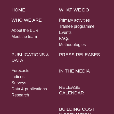
Social Links
HOME
WHAT WE DO
WHO WE ARE
Primary activities
Trainee programme
About the BER
Events
Meet the team
FAQs
Methodologies
PUBLICATIONS &
PRESS RELEASES
DATA
Forecasts
IN THE MEDIA
Indices
Surveys
RELEASE
Data & publications
CALENDAR
Research
BUILDING COST